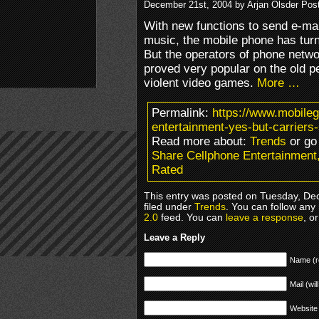
December 21st, 2004 by Arjan Olsder Pos
With new functions to send e-mail
music, the mobile phone has turn
But the operators of phone netwo
proved very popular on the old 
violent video games.
More …
Permalink:
https://www.mobile
entertainment-yes-but-carriers
Read more about:
Trends
or go
Share Cellphone Entertainment,
Rated
This entry was posted on Tuesday, De
filed under
Trends
. You can follow any
2.0
feed. You can
leave a response
, o
Leave a Reply
Name (r
Mail (wil
Website