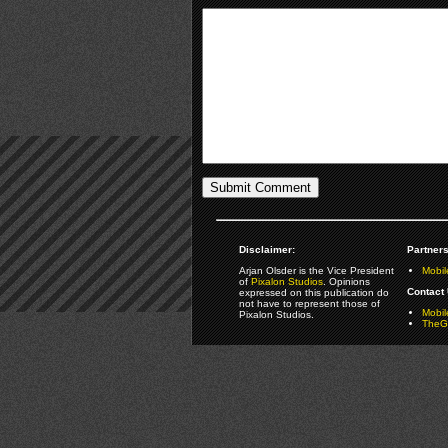
Disclaimer:
Partners
Arjan Olsder is the Vice President
Mobil
of
Pixalon Studios
. Opinions
Contact 
expressed on this publication do
not have to represent those of
Mobi
Pixalon Studios.
TheGa