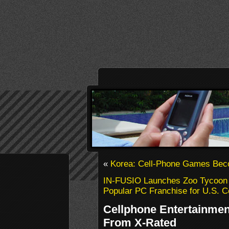
«
Korea: Cell-Phone Games Bec
IN-FUSIO Launches Zoo Tycoon 2
Popular PC Franchise for U.S. C
Cellphone Entertainment
From X-Rated