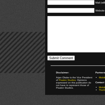
Mail (wil
Website
Disclaimer:
Partners
Arjan Olsder is the Vice President
Mobil
of
Pixalon Studios
. Opinions
Contact 
expressed on this publication do
not have to represent those of
Mobi
Pixalon Studios.
TheGa