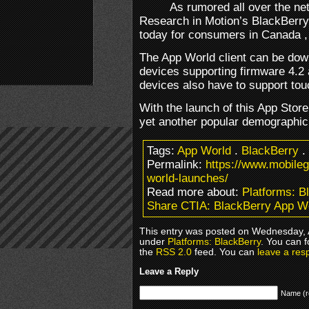
As rumored all over the ne
Research in Motion’s BlackBerry
today for consumers in Canada ,
The App World client can be dow
devices supporting firmware 4.2 
devices also have to support to
With the launch of this App Stor
yet another popular demographic
Tags:
App World
.
BlackBerry
.
Permalink:
https://www.mobile
world-launches/
Read more about:
Platforms: B
Share CTIA: BlackBerry App W
This entry was posted on Wednesday, Ap
under
Platforms: BlackBerry
. You can f
the
RSS 2.0
feed. You can
leave a res
Leave a Reply
Name (r