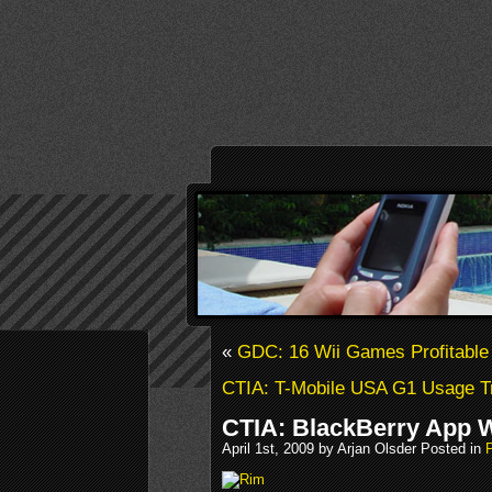
«
GDC: 16 Wii Games Profitable
CTIA: T-Mobile USA G1 Usage T
CTIA: BlackBerry App 
April 1st, 2009 by Arjan Olsder Posted in