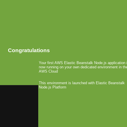
Congratulations
Your first AWS Elastic Beanstalk Node.js application 
now running on your own dedicated environment in th
AWS Cloud
This environment is launched with Elastic Beanstalk
Node.js Platform
«
CTIA: BlackBerry App World L
CTIA: Mob4Hire Signs Gamelion
CTIA: T-Mobile USA G1 
Network Update
April 1st, 2009 by Arjan Olsder Posted in