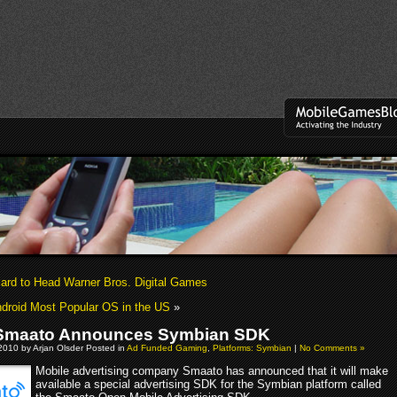
lard to Head Warner Bros. Digital Games
ndroid Most Popular OS in the US
»
 Smaato Announces Symbian SDK
2010 by Arjan Olsder Posted in
Ad Funded Gaming
,
Platforms: Symbian
|
No Comments »
Mobile advertising company Smaato has announced that it will make
available a special advertising SDK for the Symbian platform called