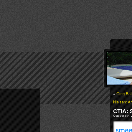
«
Greg Bal
Nielsen: A
CTIA:
October 6th, 