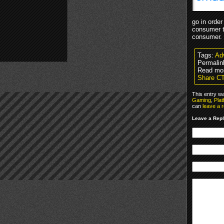
go in order
consumer t
consumer.
Tags:
Adv
Permalin
Read mor
Share C
This entry w
Gaming
,
Pla
can
leave a 
Leave a Rep