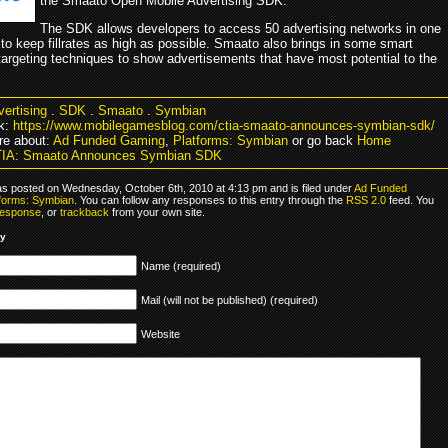
the Smaato Open Mobile Advertising SDK.
The SDK allows developers to access 50 advertising networks in one
 to keep fillrates as high as possible. Smaato also brings in some smart
argeting techniques to show advertisements that have most potential to the
ertising
.
SDK
.
Smaato
.
Symbian
k:
https://www.mobilegamesblog.com/ctia-smaato-announces-symbian-sdk/
e about:
Ad Funded Gaming
,
Platforms: Symbian
or go back
Home
TIA: Smaato Announces Symbian SDK
as posted on Wednesday, October 6th, 2010 at 4:13 pm and is filed under
Ad Funded
tforms: Symbian
. You can follow any responses to this entry through the
RSS 2.0
feed. You
response
, or
trackback
from your own site.
ly
Name (required)
Mail (will not be published) (required)
Website