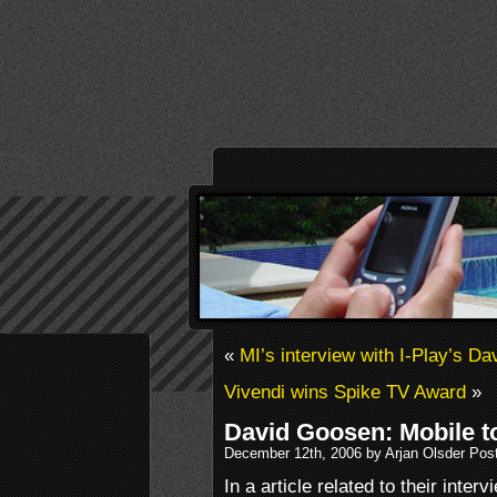
«
MI’s interview with I-Play’s D
Vivendi wins Spike TV Award
»
David Goosen: Mobile t
December 12th, 2006 by Arjan Olsder Pos
In a article related to their int