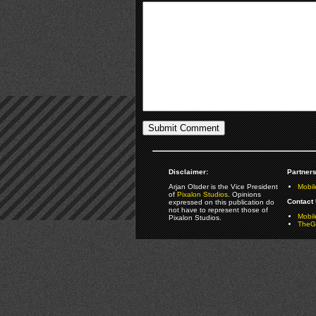
Disclaimer:
Partners
Arjan Olsder is the Vice President
Mobil
of
Pixalon Studios
. Opinions
Contact 
expressed on this publication do
not have to represent those of
Mobi
Pixalon Studios.
TheGa