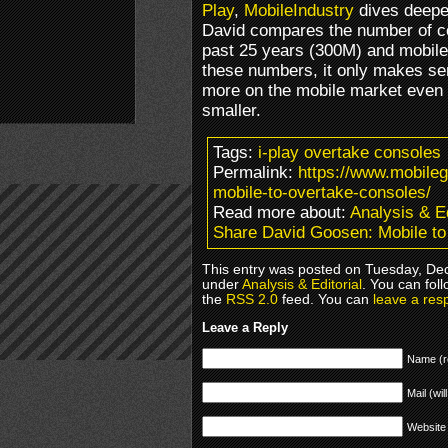
Play
,
MobileIndustry
dives deeper
David compares the number of co
past 25 years (300M) and mobile
these numbers, it only makes se
more on the mobile market even
smaller.
Tags:
i-play overtake consoles
Permalink:
https://www.mobile
mobile-to-overtake-consoles/
Read more about:
Analysis & Ed
Share David Goosen: Mobile to
This entry was posted on Tuesday, Dec
under
Analysis & Editorial
. You can fol
the
RSS 2.0
feed. You can
leave a res
Leave a Reply
Name (r
Mail (wil
Website