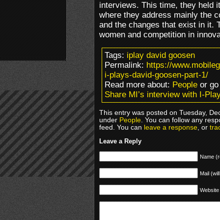
interviews. This time, they held
where they address mainly the 
and the changes that exist in it.
women and competition in innova
Tags:
iplay david goosen
Permalink:
https://www.mobile
i-plays-david-goosen-part-1/
Read more about:
People
or go
Share MI’s interview with I-Pla
This entry was posted on Tuesday, Dec
under
People
. You can follow any resp
feed. You can
leave a response
, or
tra
Leave a Reply
Name (r
Mail (wil
Website