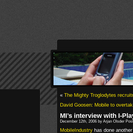
«
The Mighty Troglodytes recruit
David Goosen: Mobile to overta
MI’s interview with I-Pl
December 12th, 2006 by Arjan Olsder Pos
MobileIndustry
has done another 