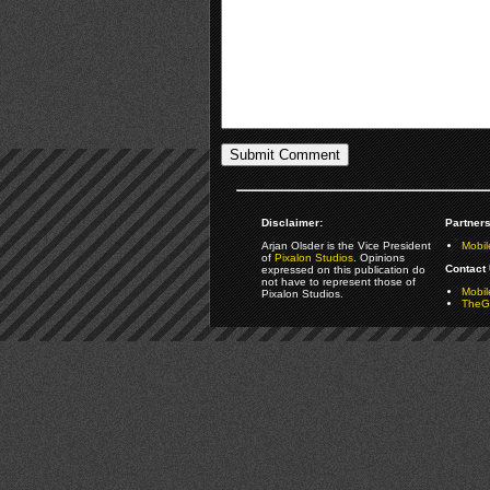
Disclaimer:
Partners
Arjan Olsder is the Vice President
Mobil
of
Pixalon Studios
. Opinions
Contact 
expressed on this publication do
not have to represent those of
Mobi
Pixalon Studios.
TheGa