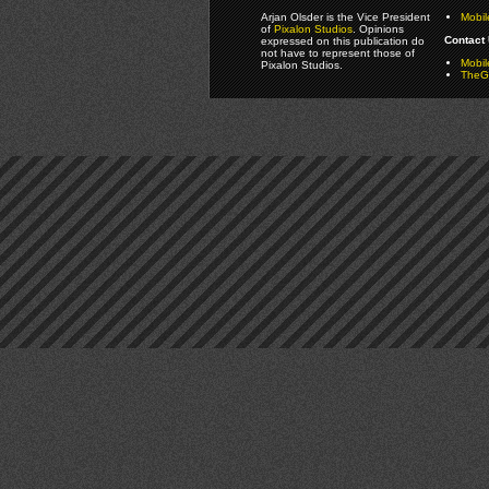
Arjan Olsder is the Vice President
Mobil
of
Pixalon Studios
. Opinions
Contact 
expressed on this publication do
not have to represent those of
Mobi
Pixalon Studios.
TheGa