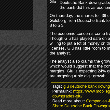
Deutsche Bank downgraded t
the bank did this as econom
On thursday, the shares fell 39 
Goldberg from Deutsche Bank low
8 to $ 3.
The economic concerns come from
Though Glu has played safe on a 
willing to put a lot of money on t
licenses. Glu has little room to
the analyst.
The analyst also claims the grow
which would suggest that the co
margins. Glu is expecting 24% gr
are targeting triple digit growth.
Tags:
glu deutsche bank downg
Permalink:
https://www.mobile
downgrades-glu/
Read more about:
Companies 
Share Deutsche Bank Downgra