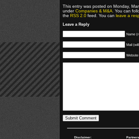
This entry was posted on Monday, Marc
under
Companies & M&A
. You can fol
the
RSS 2.0
feed. You can
leave a res
Leave a Reply
Name (r
Mail (wil
Website
Disclaimer:
Partners