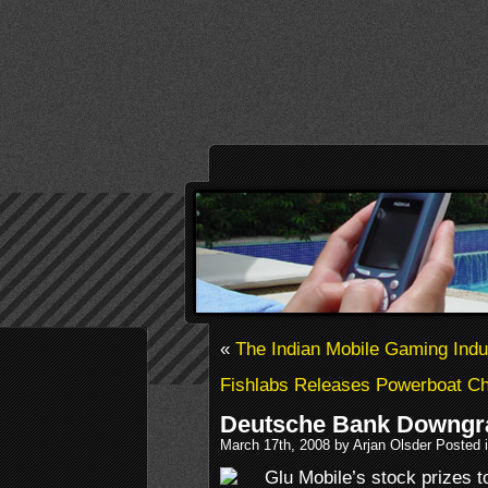
«
The Indian Mobile Gaming Indus
Fishlabs Releases Powerboat Ch
Deutsche Bank Downgr
March 17th, 2008 by Arjan Olsder Posted 
Glu Mobile’s stock prizes t