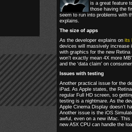
is a great feature t
those having the fi
seem to run into problems with 
explains.
The size of apps
As the developer explains on
its
devices will massively increase i
with graphics for the new Retina
won’t exactly mean 4X more MB’s,
and the ‘data claim’ on consumer
Issues with testing
Another practical issue for the d
iPad. As Apple states, the Retin
regular Full HD screen, so gettin
testing is a nightmare. As the de
Apple Cinema Display doesn’t have
Another issue is the iOS Simulat
awful, even on a new iMac. This 
new A5X CPU can handle the load 