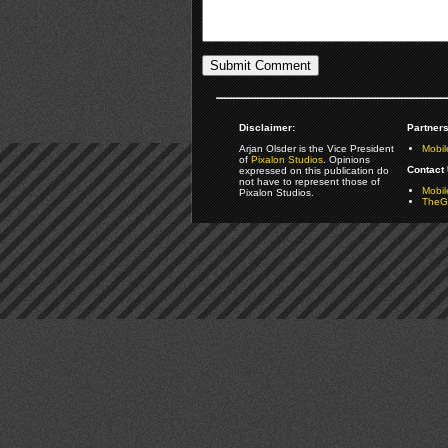
Disclaimer:
Partners
Arjan Olsder is the Vice President
Mobil
of
Pixalon Studios
. Opinions
Contact 
expressed on this publication do
not have to represent those of
Mobi
Pixalon Studios.
TheGa