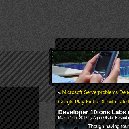
«
Microsoft Serverproblems Del
Google Play Kicks Off with Lat
Developer 10tons Labs o
March 14th, 2012 by Arjan Olsder Posted 
Though having fou