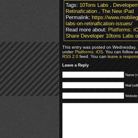
Tags:
10Tons Labs
.
Developem
Retinafication
.
The New iPad
Permalink:
https://www.mobile
labs-on-retinafication-issues/
Read more about:
Platforms: i
Share Developer 10tons Labs on
This entry was posted on Wednesday, M
under
Platforms: iOS
. You can follow a
RSS 2.0
feed. You can
leave a respon
Leave a Reply
Name (r
Mail (wil
Website