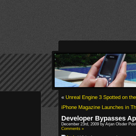
«
Unreal Engine 3 Spotted on th
iPhone Magazine Launches in Th
Developer Bypasses Ap
December 23rd, 2009 by Arjan Olsder Pos
Comments »