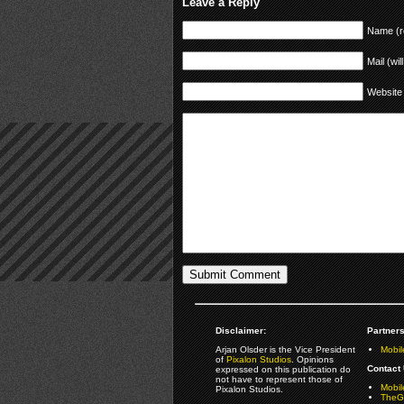
Leave a Reply
Name (r
Mail (wil
Website
Disclaimer:
Partners
Arjan Olsder is the Vice President
Mobil
of
Pixalon Studios
. Opinions
Contact 
expressed on this publication do
not have to represent those of
Mobi
Pixalon Studios.
TheGa