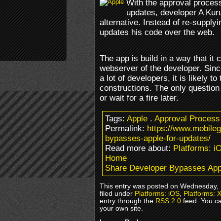
With the approval process
updates, developer A Kur
alternative. Instead of re-supply
updates his code over the web.
The app is build in a way that it
webserver of the developer. Since
a lot of developers, it is likely t
constructions. The only question 
or wait for a fire later.
Tags:
Apple
.
Approval Process
Permalink:
https://www.mobile
bypasses-apple-for-updates/
Read more about:
Platforms: i
Home
Share Developer Bypasses App
This entry was posted on Wednesday, 
filed under
Platforms: iOS
,
Platforms: 
entry through the
RSS 2.0
feed. You c
your own site.