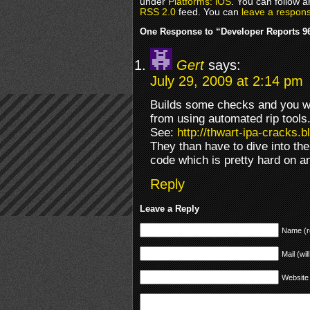
under
Platforms: iOS
. You can follow a
RSS 2.0
feed. You can
leave a respon
One Response to “Developer Reports 
Gert
says:
July 29, 2009 at 2:14 pm
Builds some checks and you wi
from using automated rip tools
See:
http://thwart-ipa-cracks.
They than have to dive into t
code which is pretty hard on 
Reply
Leave a Reply
Name (r
Mail (wil
Website