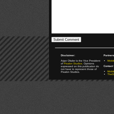
Disclaimer:
Partners
Arjan Olsder is the Vice President
Mobil
of
Pixalon Studios
. Opinions
Contact 
expressed on this publication do
not have to represent those of
Mobi
Pixalon Studios.
TheGa