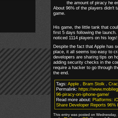
the amount of piracy he 
About 96% of the players didn't t
game.
His game, the little tank that co
first 5 days following the launch
noticed 1114 players on his logs!
Despite the fact that Apple has so
place, it all seems too easy to 
developers are sharing tips on ho
adding security checks in the co
require a hacker to go through the
the end.
Tags:
Apple
.
Bram Stolk
.
Crac
Permalink:
https://www.mobile
96-piracy-on-iphone-game/
Read more about:
Platforms: i
Share Developer Reports 96% 
This entry was posted on Wednesday, J