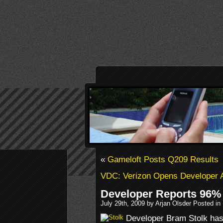
«
Gameloft Posts Q209 Results
VDC: Verizon Opens Developer 
Developer Reports 96%
July 29th, 2009 by Arjan Olsder Posted in
Developer Bram Stolk has 