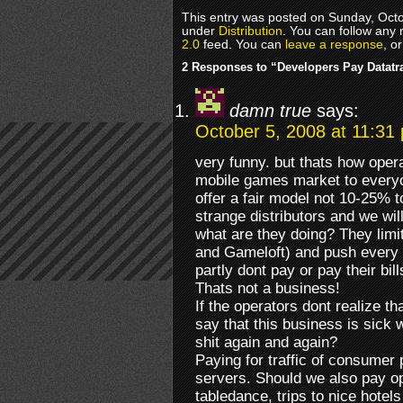
This entry was posted on Sunday, Octob
under
Distribution
. You can follow any 
2.0
feed. You can
leave a response
, o
2 Responses to “Developers Pay Datatra
damn true
says:
October 5, 2008 at 11:31
very funny. but thats how opera
mobile games market to everyo
offer a fair model not 10-25% t
strange distributors and we wil
what are they doing? They limit
and Gameloft) and push every o
partly dont pay or pay their bil
Thats not a business!
If the operators dont realize t
say that this business is sick 
shit again and again?
Paying for traffic of consumer 
servers. Should we also pay op
tabledance, trips to nice hotel