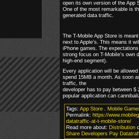
open its own version of the App S
One of the most remarkable is th
generated data traffic.
The T-Mobile App Store is meant 
next to Apple’s. This means it wil
iPhone games. The expectations a
strong focus on T-Mobile’s own 
high-end segment).
Every application will be allowed
spend 15MB a month. As soon a
traffic, the
developer has to pay between $ 
popular application can cannibali
Tags:
App Store
.
Mobile Game
Permalink:
https://www.mobile
datatraffic-at-t-mobile-store/
Read more about:
Distribution
o
Share Developers Pay Datatraff