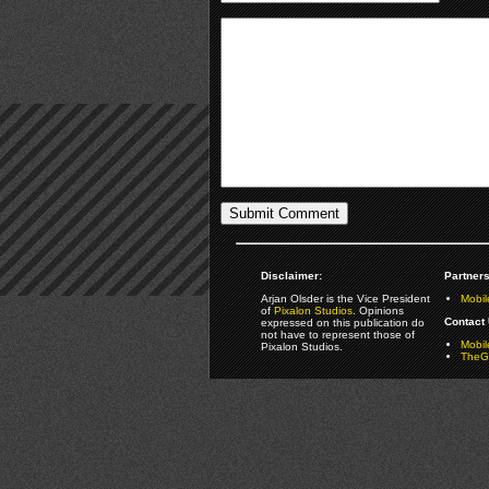
Disclaimer:
Partners
Arjan Olsder is the Vice President
Mobil
of
Pixalon Studios
. Opinions
Contact 
expressed on this publication do
not have to represent those of
Mobi
Pixalon Studios.
TheGa