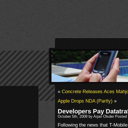
«
Concrete Releases Aces Mahj
Apple Drops NDA (Partly)
»
Developers Pay Datatraf
October 5th, 2008 by Arjan Olsder Posted
Following the news that T-Mobile