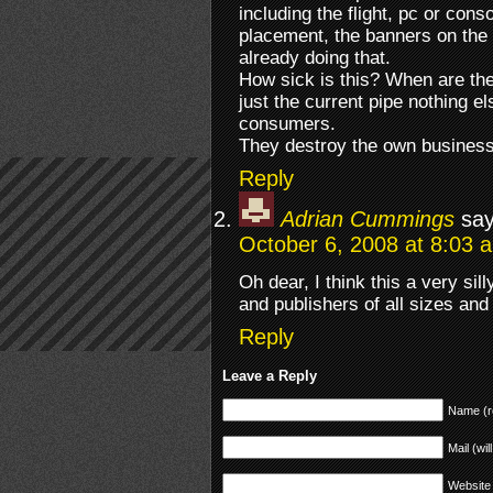
including the flight, pc or con
placement, the banners on the 
already doing that.
How sick is this? When are the 
just the current pipe nothing e
consumers.
They destroy the own business 
Reply
Adrian Cummings
say
October 6, 2008 at 8:03 
Oh dear, I think this a very sil
and publishers of all sizes and i
Reply
Leave a Reply
Name (r
Mail (wil
Website