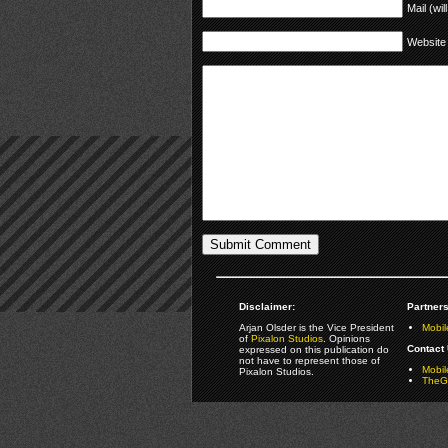
Mail (wil
Website
Disclaimer:
Partners
Arjan Olsder is the Vice President
Mobil
of
Pixalon Studios
. Opinions
Contact 
expressed on this publication do
not have to represent those of
Mobi
Pixalon Studios.
TheGa