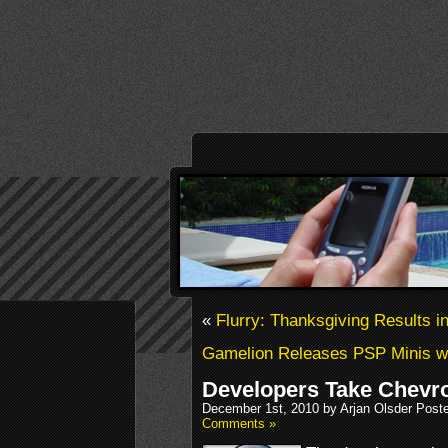
«
Flurry: Thanksgiving Results 
Gamelion Releases PSP Minis 
Developers Take Chevr
December 1st, 2010 by Arjan Olsder Post
Comments »