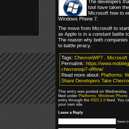
The developers tha
tool have taken the 
Microsoft how to 
Windows Phone 7.
The move from Microsoft to start
as Apple is in a constant battle 
The reason why both companies d
to battle piracy.
Tags:
ChevronWP7
.
Microsoft
Permalink:
https://www.mobile
chevronwp7-offline/
Read more about:
Platforms: 
Share Developers Take Chevro
This entry was posted on Wednesday, 
filed under
Platforms: Windows Phone
entry through the
RSS 2.0
feed. You c
your own site.
Leave a Reply
Name (r