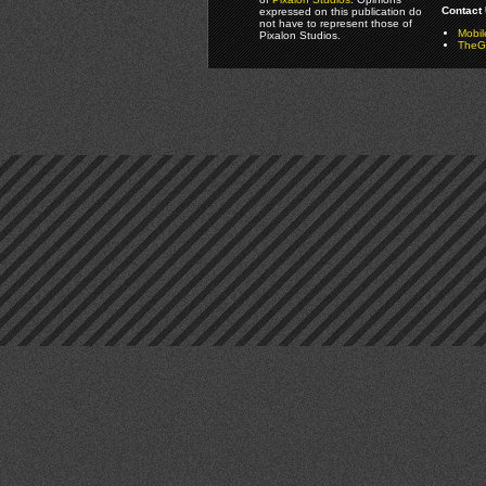
Contact 
expressed on this publication do
not have to represent those of
Mobi
Pixalon Studios.
TheGa