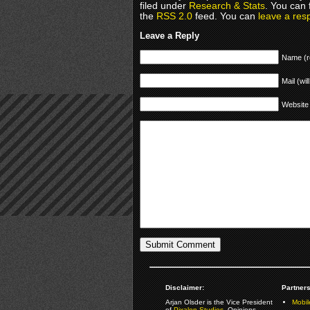
filed under
Research & Stats
. You can 
the
RSS 2.0
feed. You can
leave a res
Leave a Reply
Name (r
Mail (wil
Website
Disclaimer:
Partners
Arjan Olsder is the Vice President
Mobil
of
Pixalon Studios
. Opinions