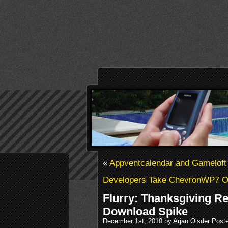
«
Appventcalendar and Gameloft
Developers Take ChevronWP7 Of
Flurry: Thanksgiving R
Download Spike
December 1st, 2010 by Arjan Olsder Post