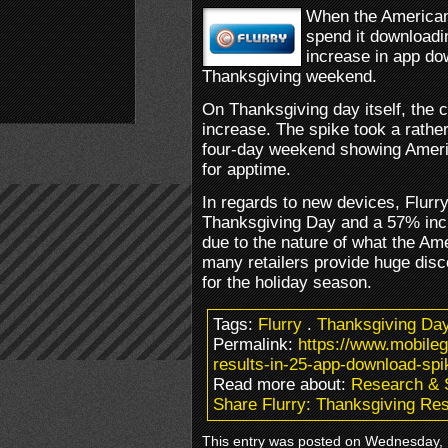
When the American
spend it downloadi
increase in app do
Thanksgiving weekend.
On Thanksgiving day itself, the
increase. The spike took a rather
four-day weekend showing Ameri
for apptime.
In regards to new devices, Flurr
Thanksgiving Day and a 57% incr
due to the nature of what the Ame
many retailers provide huge dis
for the holiday season.
Tags:
Flurry
.
Thanksgiving Da
Permalink:
https://www.mobileg
results-in-25-app-download-spi
Read more about:
Research & 
Share Flurry: Thanksgiving Re
This entry was posted on Wednesday, 