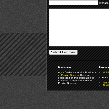
Website
Disclaimer:
Partners
Arjan Olsder is the Vice President
Mobil
of
Pixalon Studios
. Opinions
Contact 
expressed on this publication do
not have to represent those of
Mobi
Pixalon Studios.
TheGa