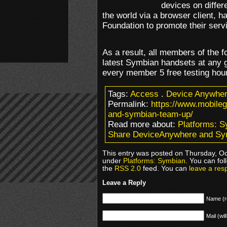
devices on differ
the world via a browser client, 
Foundation to promote their serv
As a result, all members of the f
latest Symbian handsets at any 
every member 5 free testing hou
Tags:
Access
.
Device Anywhe
Permalink:
https://www.mobile
and-symbian-team-up/
Read more about:
Platforms: 
Share DeviceAnywhere and Sy
This entry was posted on Thursday, Oct
under
Platforms: Symbian
. You can fol
the
RSS 2.0
feed. You can
leave a res
Leave a Reply
Name (r
Mail (wil