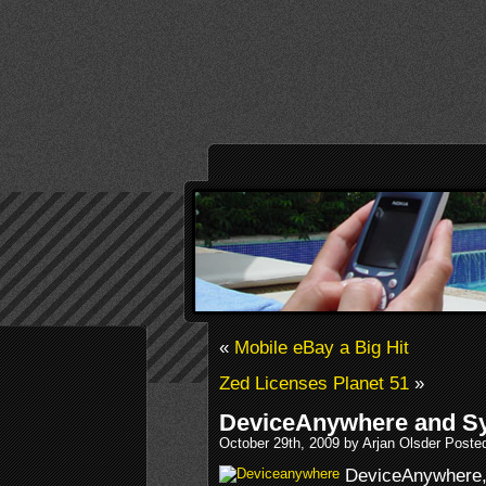
«
Mobile eBay a Big Hit
Zed Licenses Planet 51
»
DeviceAnywhere and S
October 29th, 2009 by Arjan Olsder Poste
DeviceAnywhere, 