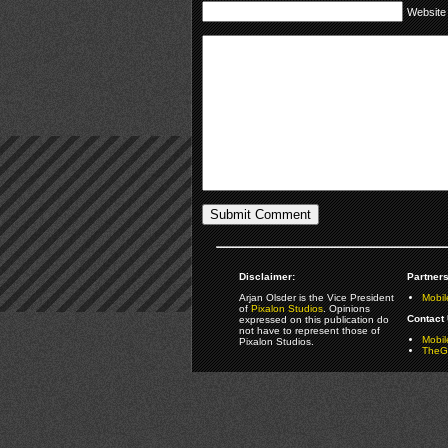
Website
Disclaimer:
Partners
Arjan Olsder is the Vice President
Mobil
of
Pixalon Studios
. Opinions
Contact 
expressed on this publication do
not have to represent those of
Mobi
Pixalon Studios.
TheGa