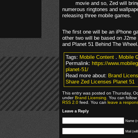
movie and so, Zed will brin
numerous ringtones and wallpape
releasing three mobile games.
The first one will be an iPhone 
other two will be based on J2me
and Planet 51 Behind The Wheel
Tags:
Mobile Content
.
Mobile 
Permalink:
https://www.mobile
planet-51/
Read more about:
Brand Licens
Share Zed Licenses Planet 51
This entry was posted on Thursday, Oct
under
Brand Licensing
. You can follow
RSS 2.0
feed. You can
leave a respon
Leave a Reply
Name (r
Mail (wil