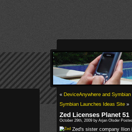
«
DeviceAnywhere and Symbian
Symbian Launches Ideas Site
»
Zed Licenses Planet 51
October 29th, 2009 by Arjan Olsder Poste
Zed's sister company Ilion