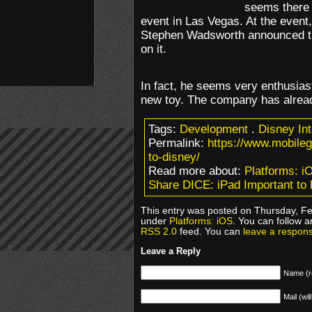
seems there 
event in Las Vegas. At the event,
Stephen Wadsworth announced th
on it.
In fact, he seems very enthusiast
new toy. The company has alrea
Tags:
Development
.
Disney Int
Permalink:
https://www.mobile
to-disney/
Read more about:
Platforms: i
Share DICE: iPad Important to
This entry was posted on Thursday, Feb
under
Platforms: iOS
. You can follow a
RSS 2.0
feed. You can
leave a respon
Leave a Reply
Name (r
Mail (wil