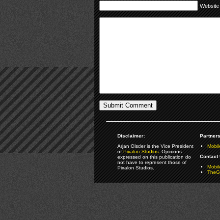
Website
Disclaimer:
Partners
Arjan Olsder is the Vice President
Mobil
of
Pixalon Studios
. Opinions
Contact 
expressed on this publication do
not have to represent those of
Mobi
Pixalon Studios.
TheGa