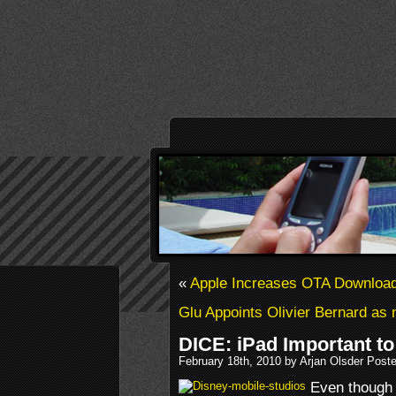
«
Apple Increases OTA Download
Glu Appoints Olivier Bernard 
DICE: iPad Important t
February 18th, 2010 by Arjan Olsder Post
Even though 