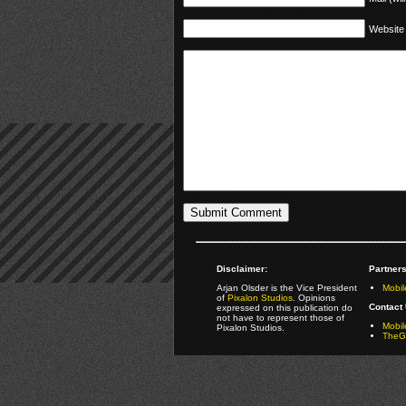
Website
Disclaimer:
Partners
Arjan Olsder is the Vice President
Mobil
of
Pixalon Studios
. Opinions
Contact 
expressed on this publication do
not have to represent those of
Mobi
Pixalon Studios.
TheGa