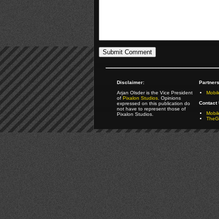
Disclaimer:
Partners
Arjan Olsder is the Vice President
Mobil
of
Pixalon Studios
. Opinions
Contact 
expressed on this publication do
not have to represent those of
Mobi
Pixalon Studios.
TheGa