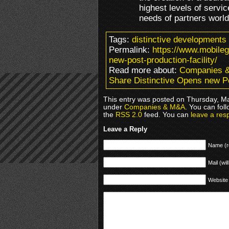
highest levels of servic
needs of partners world
Tags:
distinctive developments
Permalink:
https://www.mobile
new-post-production-facility/
Read more about:
Companies 
Share Distinctive Opens new Po
This entry was posted on Thursday, Ma
under
Companies & M&A
. You can fol
the
RSS 2.0
feed. You can
leave a res
Leave a Reply
Name (r
Mail (wil
Website