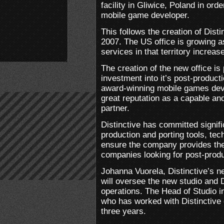
facility in Gliwice, Poland in orde
mobile game developer.
This follows the creation of Disti
2007. The US office is growing 
services in that territory increas
The creation of the new office is 
investment into it’s post-producti
award-winning mobile games devel
great reputation as a capable an
partner.
Distinctive has committed signifi
production and porting tools, tec
ensure the company provides the 
companies looking for post-produ
Johanna Vuorela, Distinctive’s 
will oversee the new studio and D
operations. The Head of Studio 
who has worked with Distinctive
three years.