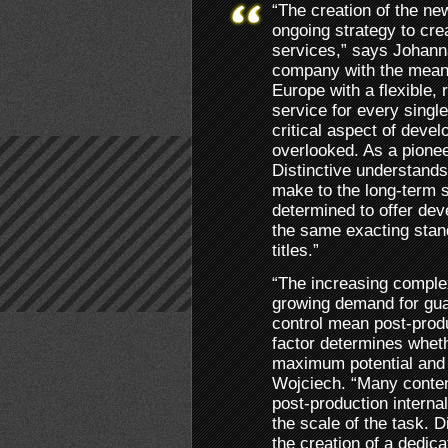
“The creation of the new
ongoing strategy to cre
services,” says Johann
company with the means
Europe with a flexible, 
service for every single
critical aspect of deve
overlooked. As a pionee
Distinctive understands
make to the long-term 
determined to offer dev
the same exacting stan
titles.”
“The increasing complex
growing demand for gua
control mean post-produ
factor determines whet
maximum potential and 
Wojciech. “Many content
post-production internal
the scale of the task. D
the creation of a dedica