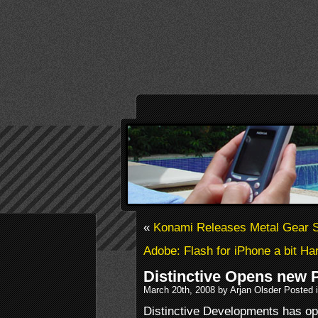
«
Konami Releases Metal Gear S
Adobe: Flash for iPhone a bit H
Distinctive Opens new P
March 20th, 2008 by Arjan Olsder Posted 
Distinctive Developments has op