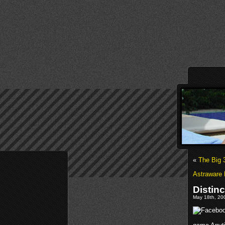
«
The Big 
Astraware 
Distin
May 18th, 200