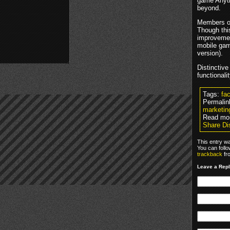
game Anyti
beyond.
Members of 
Though thi
improvemen
mobile game
version).
Distinctive
functionali
Tags:
fa
Permalin
marketing
Read mo
Share Di
This entry w
You can foll
trackback
fr
Leave a Rep