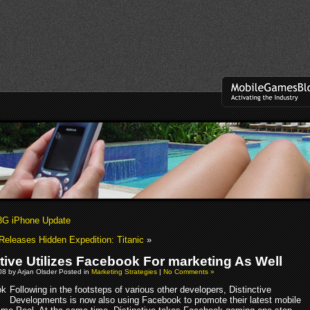
3G iPhone Update
Releases Hidden Expedition: Titanic
»
ctive Utilizes Facebook For marketing As Well
8 by Arjan Olsder Posted in
Marketing Strategies
|
No Comments »
Following in the footsteps of various other developers, Distinctive
Developments is now also using Facebook to promote their latest mobile