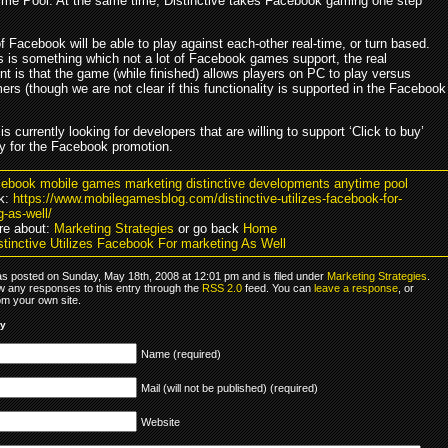
me Pool. At the same time, Distinctive takes Facebook gaming one step
Facebook will be able to play against each-other real-time, or turn based.
s is something which not a lot of Facebook games support, the real
t is that the game (while finished) allows players on PC to play versus
rs (though we are not clear if this functionality is supported in the Facebook
 is currently looking for developers that are willing to support ‘Click to buy’
ty for the Facebook promotion.
cebook mobile games marketing distinctive developments anytime pool
k:
https://www.mobilegamesblog.com/distinctive-utilizes-facebook-for-
-as-well/
re about:
Marketing Strategies
or go back
Home
stinctive Utilizes Facebook For marketing As Well
as posted on Sunday, May 18th, 2008 at 12:01 pm and is filed under
Marketing Strategies
.
ow any responses to this entry through the
RSS 2.0
feed. You can
leave a response
, or
om your own site.
ly
Name (required)
Mail (will not be published) (required)
Website