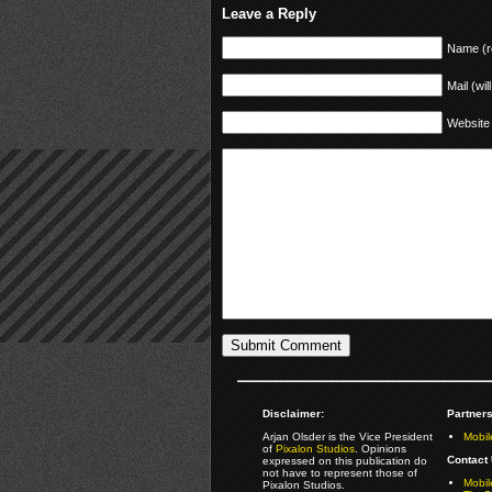
Leave a Reply
Name (r
Mail (wil
Website
Disclaimer:
Partners
Arjan Olsder is the Vice President
Mobil
of
Pixalon Studios
. Opinions
Contact 
expressed on this publication do
not have to represent those of
Mobi
Pixalon Studios.