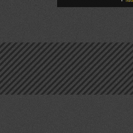
TheGa