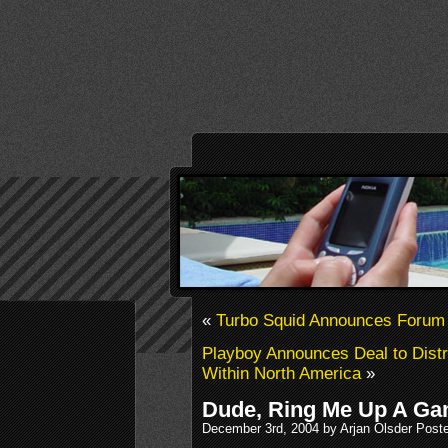
«
Turbo Squid Announces Forum
Playboy Announces Deal to Distr
Within North America
»
Dude, Ring Me Up A G
December 3rd, 2004 by Arjan Olsder Post