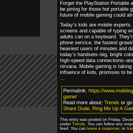
Forget the PlayStation Portable 
be pining for those hot portable
future of mobile gaming could alr
Today’s kids are mobile experts, 
screens and capable of typing wi
adults can on a keyboard. They’
phone service, the fastest growin
heaviest users of minutes and dat
today’s handsets–big, bright co
high-speed data connections–and
nirvana. Mobile gaming is taking 
influence of kids, promises to b
…
Permalink:
https://www.mobile
game/
Read more about:
Trends
or go
Share Dude, Ring Me Up A Ga
This entry was posted on Friday, Dece
under
Trends
. You can follow any resp
feed. You can
leave a response
, or
tra