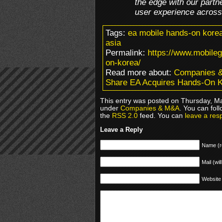
the edge with our partn
user experience across a
Tags:
ea mobile hands-on korea
asia
Permalink:
https://www.mobile
on-korea/
Read more about:
Companies 
Share EA Acquires Hands-On 
This entry was posted on Thursday, Ma
under
Companies & M&A
. You can fol
the
RSS 2.0
feed. You can
leave a res
Leave a Reply
Name (r
Mail (wil
Website