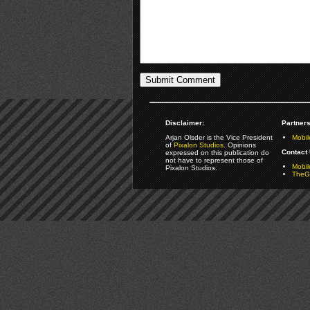
Disclaimer:
Partners
Arjan Olsder is the Vice President
Mobil
of
Pixalon Studios
. Opinions
Contact 
expressed on this publication do
not have to represent those of
Mobi
Pixalon Studios.
TheGa