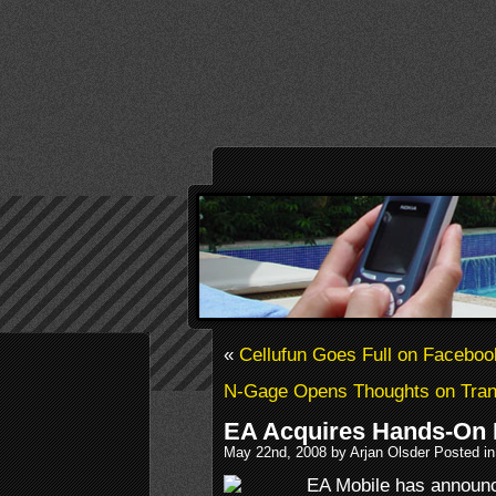
«
Cellufun Goes Full on Faceboo
N-Gage Opens Thoughts on Tran
EA Acquires Hands-On
May 22nd, 2008 by Arjan Olsder Posted i
EA Mobile has announce