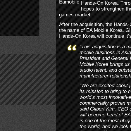
Hands-On Korea. Throu
hopes to strengthen the
games market.
After the acquisition, the Hands
the name of EA Mobile Korea. Gil
Hands-On Korea will continue it’
"This acquisition is a 
mobile business in Asia
President and General
Mobile Korea brings us
studio talent, and outs
manufacturer relationsh
"We are excited about 
its mission to bring to
world’s most innovative
commercially proven mo
said Gilbert Kim, CEO
will become head of EA
is one of the most ubiq
the world, and we look 