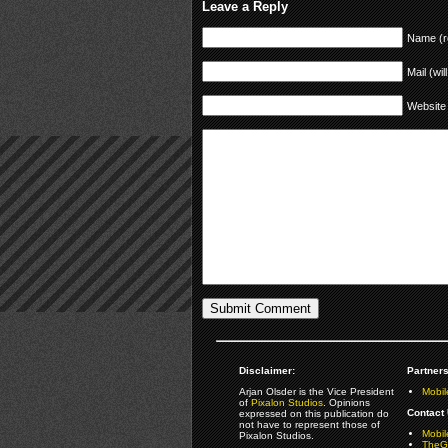
Leave a Reply
Name (r
Mail (wil
Website
Disclaimer:
Partners
Arjan Olsder is the Vice President
Mobil
of
Pixalon Studios
. Opinions
Contact 
expressed on this publication do
not have to represent those of
Mobi
Pixalon Studios.
TheGa