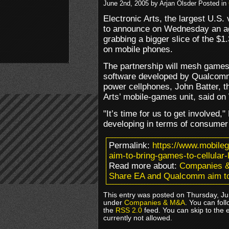
June 2nd, 2005 by Arjan Olsder Posted in
Electronic Arts, the largest U.
to announce on Wednesday an a
grabbing a bigger slice of the $1
on mobile phones.
The partnership will mesh games
software developed by Qualcomm,
power cellphones, John Batter, th
Arts’ mobile-games unit, said o
"It’s time for us to get involved
developing in terms of consume
Permalink:
https://www.mobil
aim-to-bring-games-to-cellular-
Read more about:
Companies 
Share EA and Qualcomm aim to b
This entry was posted on Thursday, Ju
under
Companies & M&A
. You can fol
the
RSS 2.0
feed. You can skip to the 
currently not allowed.