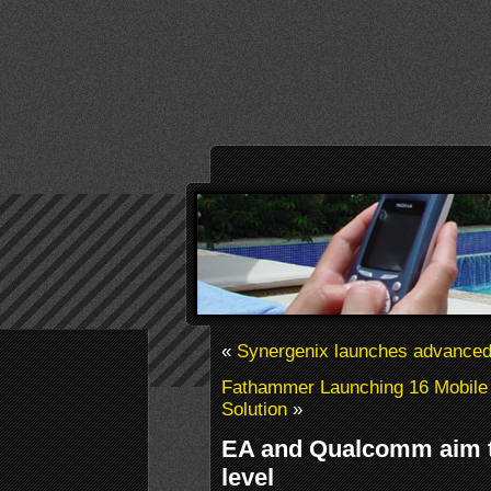
«
Synergenix launches advanced
Fathammer Launching 16 Mobil
Solution
»
EA and Qualcomm aim to
level