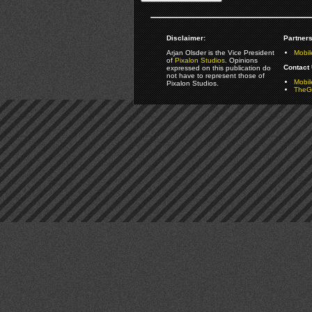
Disclaimer:
Partners
Arjan Olsder is the Vice President
Mobil
of
Pixalon Studios
. Opinions
Contact 
expressed on this publication do
not have to represent those of
Mobi
Pixalon Studios.
TheGa