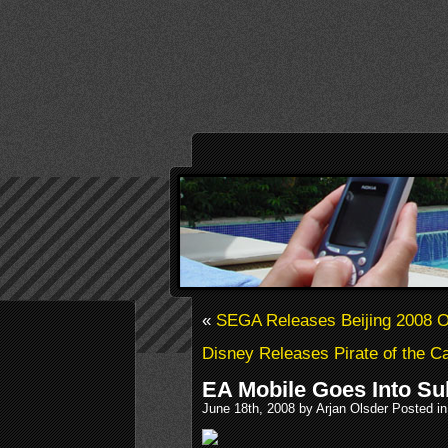
«
SEGA Releases Beijing 2008 
Disney Releases Pirate of the C
EA Mobile Goes Into Su
June 18th, 2008 by Arjan Olsder Posted i