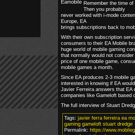
Remember the time of 
Then you probably
never worked with i-mode conten
Europe, EA
brings subscriptions back to mob
With their own subscription serv
consumers to their EA Mobile br
huge world of mobile gaming con
that normally would not consider
price of one mobile game, consu
mobile games a month.
Since EA produces 2-3 mobile ga
interested in knowing if EA would 
Javier Ferreira answers that EA 
companies like Gameloft based o
The full interview of Stuart Dre
Tags:
javier ferra ferreira ea 
gaming gameloft stuart dredge
Permalink:
https://www.mobile