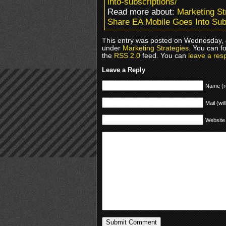
into-subscriptions/
Read more about:
Marketing St
Share EA Mobile Goes Into Sub
This entry was posted on Wednesday, J
under
Marketing Strategies
. You can f
the
RSS 2.0
feed. You can
leave a res
Leave a Reply
Name (r
Mail (wil
Website