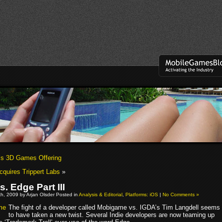
s 3D Games Offering
quires Trippert Labs
»
. Edge Part III
h, 2009 by Arjan Olsder Posted in
Analysis & Editorial
,
Platforms: iOS
|
No Comments »
The fight of a developer called Mobigame vs. IGDA’s Tim Langdell seems
to have taken a new twist. Several Indie developers are now teaming up