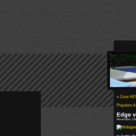
«
Zune HD’
Playdom Ac
Edge vs
November 16t