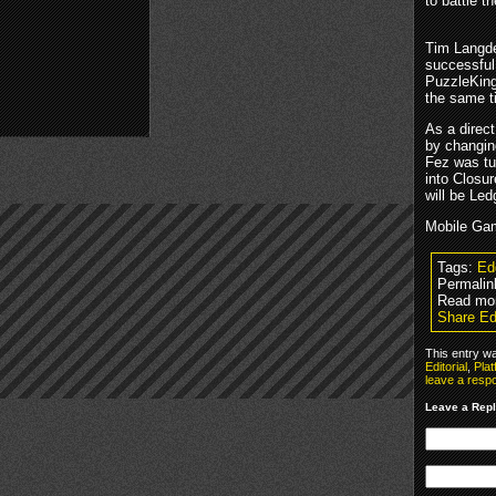
to battle t
Tim Langdel
successful
PuzzleKing
the same ti
As a direct
by changin
Fez was tu
into Closu
will be Le
Mobile Gam
Tags:
Ed
Permalin
Read mor
Share Ed
This entry w
Editorial
,
Plat
leave a resp
Leave a Rep