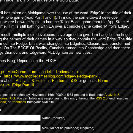
he ‘Trademark Troll’ over use of the word Edge.
l has taken on Mobigame over the use of the word ‘Edge’ in the title of their
 iPhone game (read Part
I
and
II
). Tim did the same toward developer
s where he wrote Apple to ban the ‘Killer Edge’ game from the App Store. At
me, Tim is still battling with EA over a console game called ‘Mirror’s Edge’.
 result, multiple indie developers have agreed to give Tim Langdell the finger
g the names of their games in a way so they contain the word Edge. The title
rned into Fedge. Eliss was changed into Edgeliss, Closure was transformed
re: On The EDGE Of Reality, Canabalt turned into Canabedge and then there
dge Dismount and Edgeward McEdginton as new titles.
es Blog, Reporting in the EDGE
ge
.
MobiGame
.
Tim Langdell
.
Trademark Troll
k:
https://www.mobilegamesblog.com/edge-vs-edge-part-iii/
e about:
Analysis & Editorial
,
Platforms: iOS
or go back
Home
ge vs. Edge Part III
as posted on Monday, November 16th, 2009 at 5:31 pm and is filed under
Analysis &
forms: iOS
. You can follow any responses to this entry through the
RSS 2.0
feed. You can
onse
, or
trackback
from your own site.
ly
Name (required)
Mail (will not be published) (required)