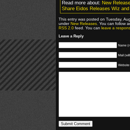
Read more about:
New Releas
Share Eidos Releases Wiz and 
This entry was posted on Tuesday, Augu
under
New Releases
. You can follow a
RSS 2.0
feed. You can
leave a respon
Leave a Reply
Name (r
Mail (wil
Website