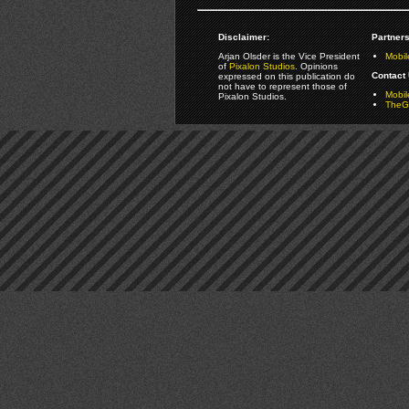
Disclaimer:
Partners
Arjan Olsder is the Vice President
Mobil
of
Pixalon Studios
. Opinions
Contact 
expressed on this publication do
not have to represent those of
Mobi
Pixalon Studios.
TheGa