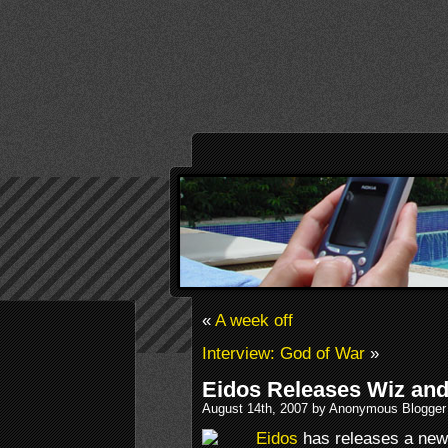
«
A week off
Interview: God of War
»
Eidos Releases Wiz and
August 14th, 2007 by Anonymous Blogger
Eidos
has releases a new 