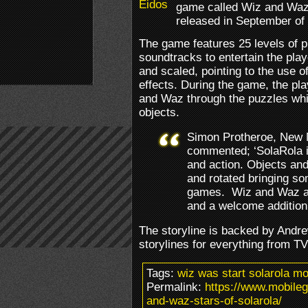
game called Wiz and Waz,
released in September of 
The game features 25 levels of 
soundtracks to entertain the play
and scaled, pointing to the use of
effects. During the game, the pla
and Waz through the puzzles whi
objects.
Simon Protheroe, New M
commented; ‘SolaRola i
and action. Objects and
and rotated bringing som
games. Wiz and Waz are
and a welcome addition 
The storyline is backed by Andr
storylines for everything from T
Tags:
wiz was start solarola m
Permalink:
https://www.mobile
and-waz-stars-of-solarola/