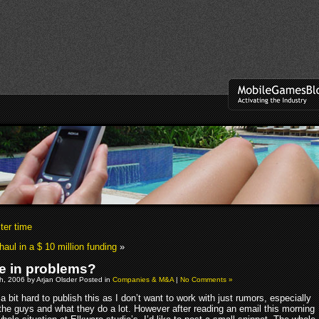
ter time
haul in a $ 10 million funding
»
e in problems?
h, 2006 by Arjan Olsder Posted in
Companies & M&A
|
No Comments »
s a bit hard to publish this as I don’t want to work with just rumors, especially
the guys and what they do a lot. However after reading an email this morning