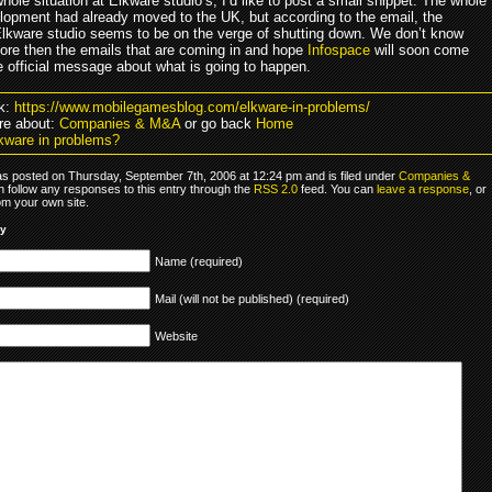
hole situation at Elkware studio’s, I’d like to post a small snippet. The whole
opment had already moved to the UK, but according to the email, the
lkware studio seems to be on the verge of shutting down. We don’t know
ore then the emails that are coming in and hope
Infospace
will soon come
e official message about what is going to happen.
k:
https://www.mobilegamesblog.com/elkware-in-problems/
re about:
Companies & M&A
or go back
Home
kware in problems?
as posted on Thursday, September 7th, 2006 at 12:24 pm and is filed under
Companies &
n follow any responses to this entry through the
RSS 2.0
feed. You can
leave a response
, or
om your own site.
ly
Name (required)
Mail (will not be published) (required)
Website