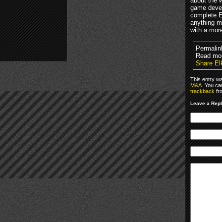
about the w
game devel
complete E
anything m
with a mor
Permalin
Read mo
Share El
This entry w
M&A
. You ca
trackback
fr
Leave a Rep