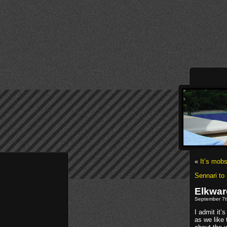
«
It’s mobs
Sennari to 
Elkwar
September 7t
I admit it’
as we like 