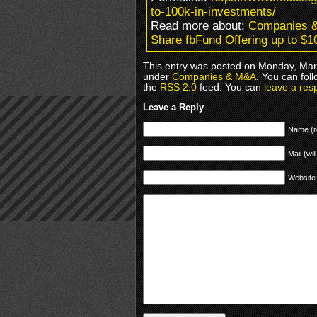
to-100k-in-investments/
Read more about:
Companies 
Share fbFund Offering up to $1
This entry was posted on Monday, Marc
under
Companies & M&A
. You can fol
the
RSS 2.0
feed. You can
leave a res
Leave a Reply
Name (r
Mail (wil
Website