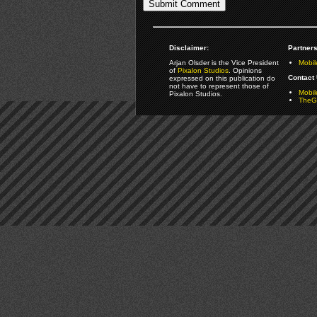
Disclaimer:
Partners
Arjan Olsder is the Vice President
Mobil
of
Pixalon Studios
. Opinions
Contact 
expressed on this publication do
not have to represent those of
Mobi
Pixalon Studios.
TheGa