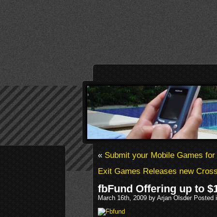
«
Submit your Mobile Games for 
Exit Games Releases new Cross-
fbFund Offering up to $
March 16th, 2009 by Arjan Olsder Posted 