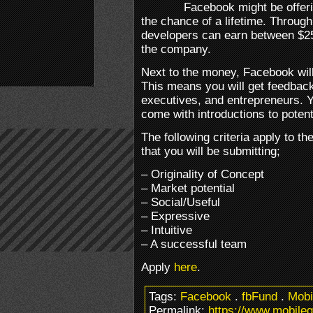
Facebook might be offer
the chance of a lifetime. Throug
developers can earn between $25
the company.
Next to the money, Facebook will
This means you will get feedbac
executives, and entrepreneurs. Yo
come with introductions to potent
The following criteria apply to t
that you will be submitting;
– Originality of Concept
– Market potential
– Social/Useful
– Expressive
– Intuitive
– A successful team
Apply
here
.
Tags:
Facebook
.
fbFund
.
Mobi
Permalink:
https://www.mobileg