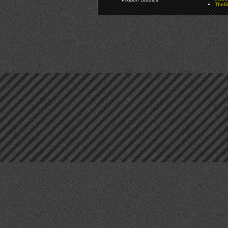
TheGa