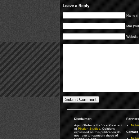
Leave a Reply
Name (r
Mail (wil
Website
Disclaimer:
Partners
Arjan Olsder is the Vice President
Mobil
of
Pixalon Studios
. Opinions
Contact 
expressed on this publication do
not have to represent those of
Mobi
Pixalon Studios.