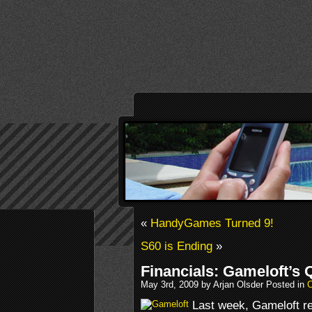
«
HandyGames Turned 9!
S60 is Ending
»
Financials: Gameloft’s 
May 3rd, 2009 by Arjan Olsder Posted in
Last week, Gameloft rel