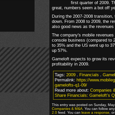
first quarter of 2009.
great, numbers seem a bot off ye
During the 2007-2008 transition
down. From 2008 to 2009, the res
also good news as the revenues 
The company's mobile revenues 
console business (compared to 
to 35% and the US went up to 3
up 57%.
Gameloft expects to grow its rev
profitability in 2009.
Tags:
2009
.
Financials
.
Gamel
Permalink:
https://www.mobile
gamelofts-q1-09/
Read more about:
Companies 
Share Financials: Gameloft’s Q
This entry was posted on Sunday, May 
Companies & M&A
. You can follow any
2.0
feed. You can
leave a response
, o