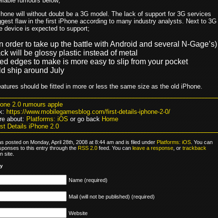
eliable rumours below;
hone will without doubt be a 3G model. The lack of support for 3G services
gest flaw in the first iPhone according to many industry analysts. Next to 3G
e device is expected to support;
n order to take up the battle with Android and several N-Gage’s)
k will be glossy plastic instead of metal
d edges to make is more easy to slip from your pocket
ld ship around July
eatures should be fitted in more or less the same size as the old iPhone.
hone 2.0 rumours apple
k:
https://www.mobilegamesblog.com/first-details-iphone-2-0/
re about:
Platforms: iOS
or go back
Home
st Details iPhone 2.0
s posted on Monday, April 28th, 2008 at 8:44 am and is filed under
Platforms: iOS
. You can
sponses to this entry through the
RSS 2.0
feed. You can
leave a response
, or
trackback
 site.
ly
Name (required)
Mail (will not be published) (required)
Website