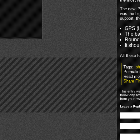
the most r
The new iP
was the big
support, th
GPS (i
The bac
Rounde
It shou
All these f
Tags:
ip
Permalin
Read mo
Share Fir
This entry wa
follow any re
from your own
Leave a Rep