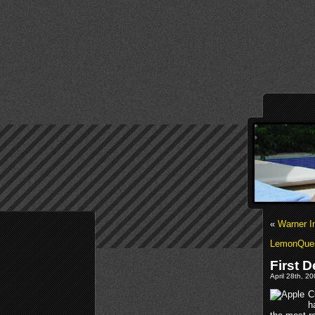
«
Warner I
LemonQues
First D
April 28th, 2
C
h