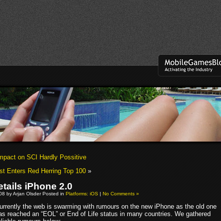
mpact on SCI Hardly Possitive
t Enters Red Herring Top 100
»
etails iPhone 2.0
008 by Arjan Olsder Posted in
Platforms: iOS
|
No Comments »
urrently the web is swarming with rumours on the new iPhone as the old one
as reached an “EOL” or End of Life status in many countries. We gathered