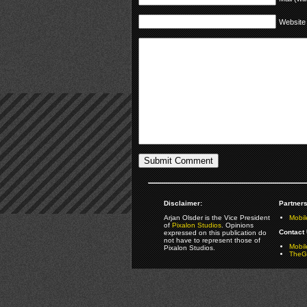
Website
Disclaimer:
Partners
Arjan Olsder is the Vice President
Mobil
of
Pixalon Studios
. Opinions
Contact 
expressed on this publication do
not have to represent those of
Mobi
Pixalon Studios.
TheGa