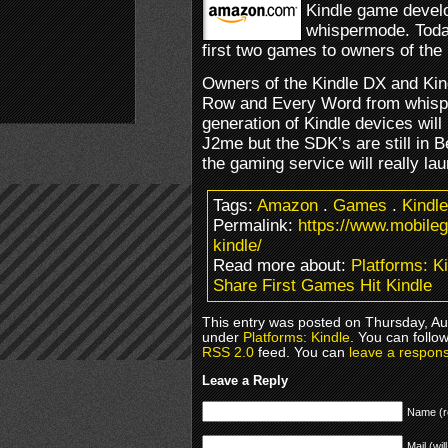
Kindle game devel
whispermode. Toda
first two games to owners of the 
Owners of the Kindle DX and Kin
Row and Every Word from whisper
generation of Kindle devices will
J2me but the SDK’s are still in Be
the gaming service will really la
Tags:
Amazon
.
Games
.
Kindle
Permalink:
https://www.mobile
kindle/
Read more about:
Platforms: K
Share First Games Hit Kindle
This entry was posted on Thursday, Aug
under
Platforms: Kindle
. You can follo
RSS 2.0
feed. You can
leave a respon
Leave a Reply
Name (r
Mail (wil