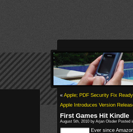
«
Apple; PDF Security Fix Ready
Apple Introduces Version Releas
First Games Hit Kindle
August 5th, 2010 by Arjan Olsder Posted 
Ever since Amazon 