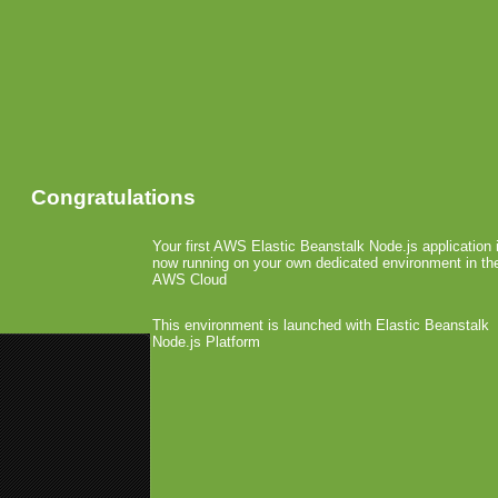
Congratulations
Your first AWS Elastic Beanstalk Node.js application 
now running on your own dedicated environment in th
AWS Cloud
This environment is launched with Elastic Beanstalk
Node.js Platform
«
First Games Hit Kindle
Bitstream (Bolt Browser) Becomes
Apple Introduces Versi
August 6th, 2010 by Arjan Olsder Posted 
With Version Relea