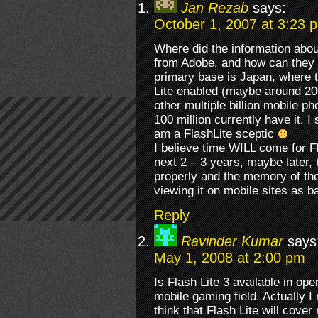
Jan Rezab
says:
October 1, 2007 at 3:23 
Where did the information abo
from Adobe, and how can they m
primary base is Japan, where 
Lite enabled (maybe around 20
other multiple billion mobile ph
100 million currently have it. I s
am a FlashLite sceptic
I believe time WILL come for Fla
next 2 – 3 years, maybe later, 
properly and the memory of the
viewing it on mobile sites as
Reply
Ravinder Kumar
says
May 1, 2008 at 2:00 pm
Is Flash Lite 3 available in ope
mobile gaming field. Actually I
think that Flash Lite will cov