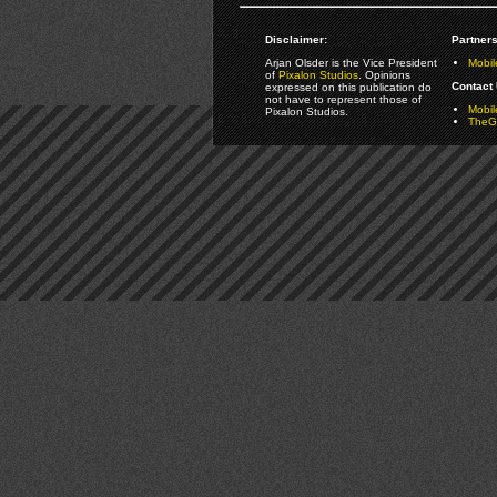
Disclaimer:
Partners
Arjan Olsder is the Vice President
Mobil
of
Pixalon Studios
. Opinions
Contact 
expressed on this publication do
not have to represent those of
Mobi
Pixalon Studios.
TheGa