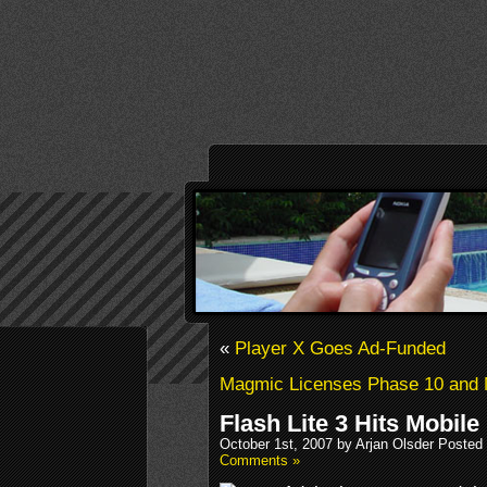
«
Player X Goes Ad-Funded
Magmic Licenses Phase 10 and
Flash Lite 3 Hits Mobile
October 1st, 2007 by Arjan Olsder Posted
Comments »