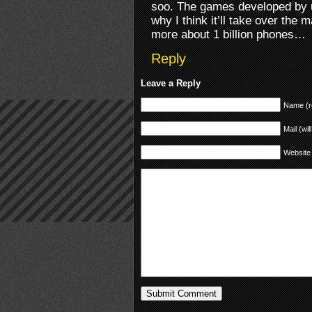
soo. The games developed by us
why I think it’ll take over the
more about 1 billion phones…
Reply
Leave a Reply
Name (r
Mail (wil
Website