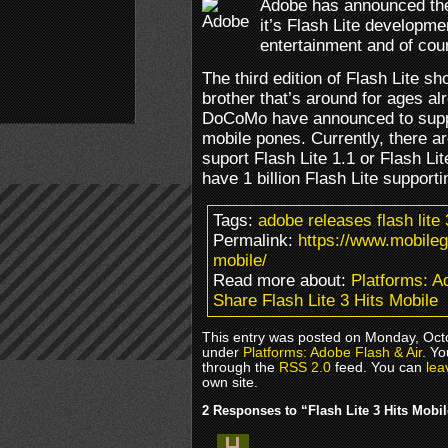
Adobe has announced the 
it’s Flash Lite developme
entertainment and of co
The third edition of Flash Lite sh
brother that’s around for ages a
DoCoMo have announced to suppor
mobile pones. Currently, there a
suport Flash Lite 1.1 or Flash Li
have 1 billion Flash Lite support
Tags:
adobe releases flash lit
Permalink:
https://www.mobileg
mobile/
Read more about:
Platforms: A
Share Flash Lite 3 Hits Mobile
This entry was posted on Monday, Octob
under
Platforms: Adobe Flash & Air
. Yo
through the
RSS 2.0
feed. You can
lea
own site.
2 Responses to “Flash Lite 3 Hits Mobi