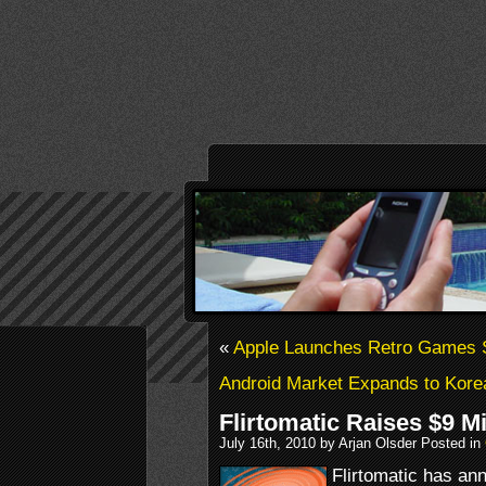
«
Apple Launches Retro Games 
Android Market Expands to Kore
Flirtomatic Raises $9 Mi
July 16th, 2010 by Arjan Olsder Posted in
Flirtomatic has an