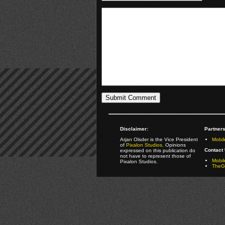
Disclaimer:
Partners
Arjan Olsder is the Vice President
Mobil
of
Pixalon Studios
. Opinions
Contact 
expressed on this publication do
not have to represent those of
Mobi
Pixalon Studios.
TheGa