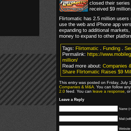
closed their serie
received $9 million
Flirtomatic has 2.5 million user
use the web and iPhone app versi
expanding to additional markets,
money to expand to other platfor
Tags:
Flirtomatic
.
Funding
.
Se
Permalink:
https://www.mobileg
million/
Read more about:
Companies 
Share Flirtomatic Raises $9 Mil
This entry was posted on Friday, July 
Companies & M&A
. You can follow any
2.0
feed. You can
leave a response
, o
Leave a Reply
Name (r
Mail (wil
Website