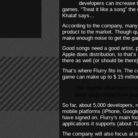
developers can increase t
games. “Treat it like a song” th
Khalaf says…
According to the company, many
product to the market. Though qua
make enough noise to get the gam
Good songs need a good artist, p
Apple does distribution, to that’s
there as well (or should be there)
That’s where Flurry fits in. The
game can make up to $ 15 millio
"We enable developers to
them understand how peop
So far, about 5,000 developers, 
mobile platforms (iPhone, Googl
have signed on. Flurry's main fo
applications it supports (about 7
The company will also focus at i