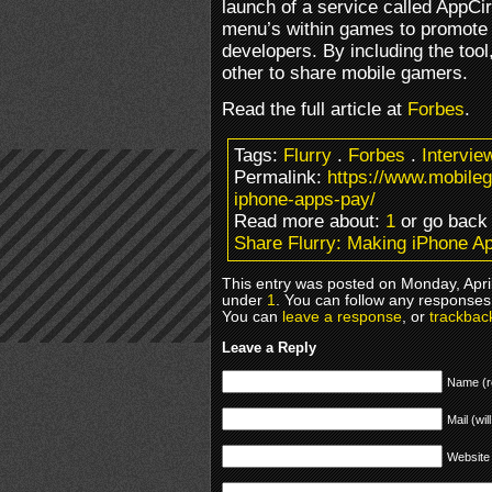
launch of a service called AppCir
menu’s within games to promote
developers. By including the too
other to share mobile gamers.
Read the full article at
Forbes
.
Tags:
Flurry
.
Forbes
.
Intervie
Permalink:
https://www.mobile
iphone-apps-pay/
Read more about:
1
or go bac
Share Flurry: Making iPhone A
This entry was posted on Monday, April
under
1
. You can follow any responses 
You can
leave a response
, or
trackbac
Leave a Reply
Name (r
Mail (wil
Website