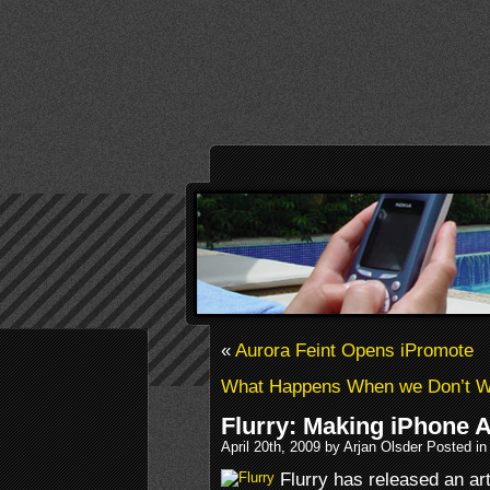
«
Aurora Feint Opens iPromote
What Happens When we Don’t W
Flurry: Making iPhone 
April 20th, 2009 by Arjan Olsder Posted i
Flurry has released an ar