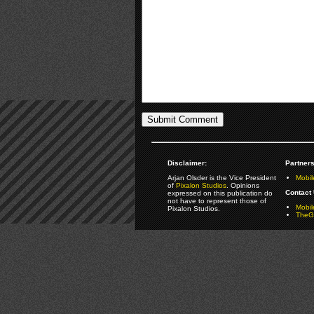
Disclaimer:
Partners
Arjan Olsder is the Vice President
Mobil
of
Pixalon Studios
. Opinions
Contact 
expressed on this publication do
not have to represent those of
Mobi
Pixalon Studios.
TheGa