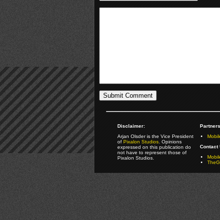
Disclaimer:
Partners
Arjan Olsder is the Vice President
Mobil
of
Pixalon Studios
. Opinions
Contact 
expressed on this publication do
not have to represent those of
Mobi
Pixalon Studios.
TheGa