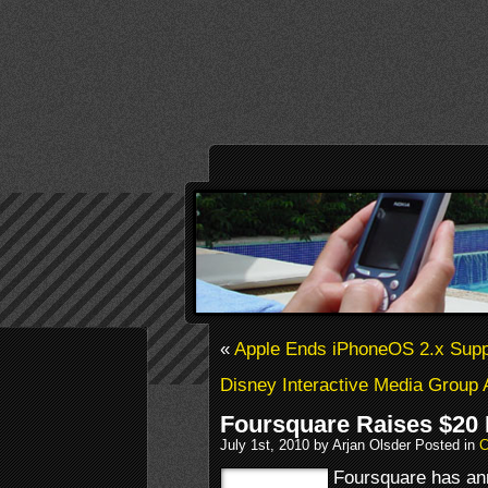
«
Apple Ends iPhoneOS 2.x Supp
Disney Interactive Media Group 
Foursquare Raises $20 
July 1st, 2010 by Arjan Olsder Posted in
C
Foursquare has an