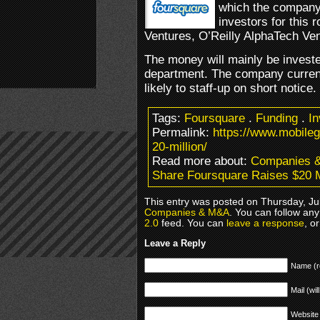
which the company 
investors for this
Ventures, O’Reilly AlphaTech Ve
The money will mainly be investe
department. The company curren
likely to staff-up on short notice.
Tags:
Foursquare
.
Funding
.
I
Permalink:
https://www.mobile
20-million/
Read more about:
Companies 
Share Foursquare Raises $20 M
This entry was posted on Thursday, Jul
Companies & M&A
. You can follow any
2.0
feed. You can
leave a response
, o
Leave a Reply
Name (r
Mail (wil
Website