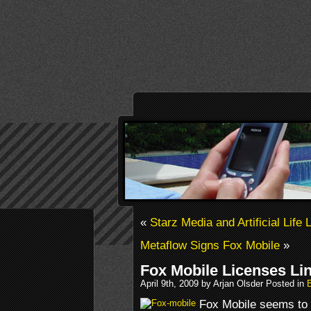
«
Starz Media and Artificial Lif
Metaflow Signs Fox Mobile
»
Fox Mobile Licenses Lin
April 9th, 2009 by Arjan Olsder Posted in
Fox Mobile seems to b