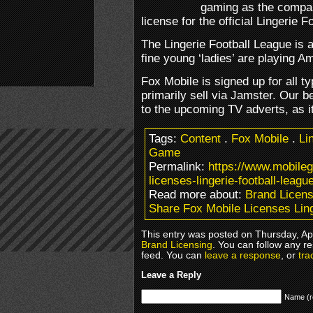
gaming as the compan
license for the official Lingerie 
The Lingerie Football League is 
fine young ‘ladies’ are playing A
Fox Mobile is signed up for all ty
primarily sell via Jamster. Our b
to the upcoming TV adverts, as it
Tags:
Content
.
Fox Mobile
.
Li
Game
Permalink:
https://www.mobile
licenses-lingerie-football-league
Read more about:
Brand Licens
Share Fox Mobile Licenses Ling
This entry was posted on Thursday, Apr
Brand Licensing
. You can follow any r
feed. You can
leave a response
, or
tra
Leave a Reply
Name (r