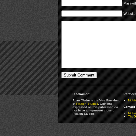
Mail (wil
Website
Disclaimer:
Partners
Arjan Olsder is the Vice President
Mobil
of
Pixalon Studios
. Opinions
Contact 
expressed on this publication do
not have to represent those of
Mobi
Pixalon Studios.
TheGa