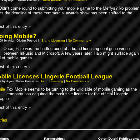
009 by Arjan Olsder Posted in
Game Awards
|
No Comments »
Didn’t come round to submitting your mobile game to the Meffys? No problem
as the deadline of these commercial awards show has been shifted to the
l.
st of this entry »
oing Mobile?
009 by Arjan Olsder Posted in
Brand Licensing
|
No Comments »
Once, Halo was the battleground of a brand licensing deal gone wrong
between InFusio and Microsoft. A few years later, Halo might surface again
ld of mobile games.
st of this entry »
bile Licenses Lingerie Football League
09 by Arjan Olsder Posted in
Brand Licensing
|
No Comments »
Fox Mobile seems to be turning to the wild side of mobile gaming as the
company has acquired the exclusive license for the official Lingerie
eague.
st of this entry »
ries
aimer:
Partnerships:
Other (Dutch) Publications: