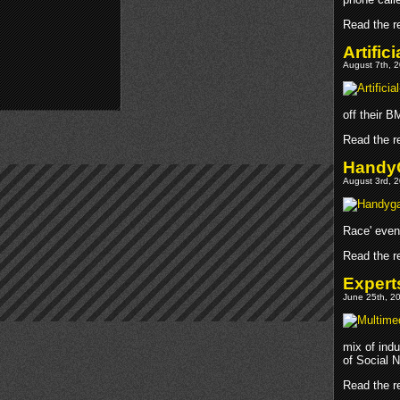
Read the re
Artific
August 7th, 2
off their 
Read the re
Handy
August 3rd, 2
Race' even
Read the re
Expert
June 25th, 20
mix of indu
of Social 
Read the re