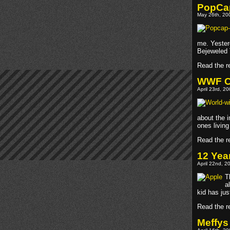
PopCap
May 26th, 200
me. Yester
Bejeweled 
Read the re
WWF Ch
April 23rd, 2
about the i
ones living 
Read the re
12 Yea
April 22nd, 2
T
a
kid has jus
Read the re
Meffys