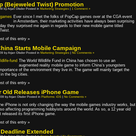
 (Bejeweled Twist) Promotion
9 by Arjan Olsder Posted in
Marketing Strategies
|
1 Comment »
Ever since I met the folks of PopCap games over at the CGA event
in Amsterdam, their marketing activities have always been surprising
day they surprised me again in regards to their new mobile game titled
Twist.
st of this entry »
ina Starts Mobile Campaign
009 by Arjan Olsder Posted in
Marketing Strategies
|
No Comments »
The World Wildlife Fund in China has chosen to use an
augmented reality mobile game to inform China’s youngsters
mportance of the environment they live in. The game will mainly target the
in the big cities.
st of this entry »
r Old Releases iPhone Game
009 by Arjan Olsder Posted in
Platforms: iOS
|
No Comments »
he iPhone is not only changing the way the mobile games industry works, but
lso affecting programming hobbyists around the world. As so, a 12 year old
t released its first iPhone game.
st of this entry »
 Deadline Extended