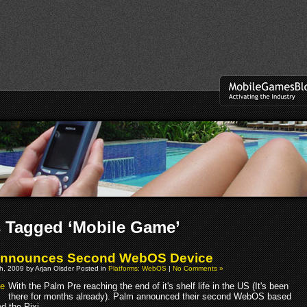
 Tagged ‘Mobile Game’
Announces Second WebOS Device
h, 2009 by Arjan Olsder Posted in
Platforms: WebOS
|
No Comments »
With the Palm Pre reaching the end of it's shelf life in the US (It's been
there for months already). Palm announced their second WebOS based
d the Pixi.