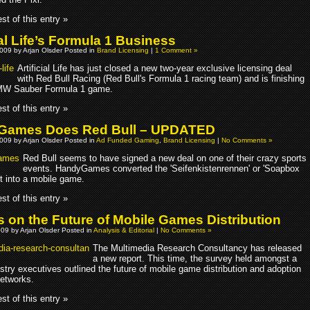
st of this entry »
ial Life’s Formula 1 Business
009 by Arjan Olsder Posted in
Brand Licensing
|
1 Comment »
Artificial Life has just closed a new two-year exclusive licensing deal
with Red Bull Racing (Red Bull's Formula 1 racing team) and is finishing
BMW Sauber Formula 1 game.
st of this entry »
Games Does Red Bull – UPDATED
009 by Arjan Olsder Posted in
Ad Funded Gaming
,
Brand Licensing
|
No Comments »
Red Bull seems to have signed a new deal on one of their crazy sports
events. HandyGames converted the 'Seifenkistenrennen' or 'Soapbox
t into a mobile game.
st of this entry »
s on the Future of Mobile Games Distribution
09 by Arjan Olsder Posted in
Analysis & Editorial
|
No Comments »
The Multimedia Research Consultancy has released
a new report. This time, the survey held amongst a
stry executives outlined the future of mobile game distribution and adoption
Networks.
st of this entry »