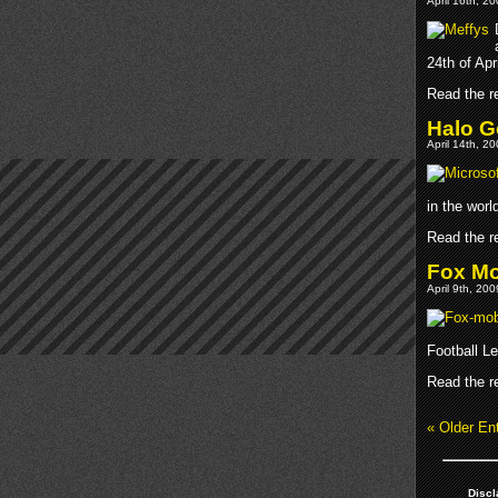
April 16th, 2
24th of Apri
Read the re
Halo G
April 14th, 2
in the wor
Read the re
Fox Mo
April 9th, 20
Football L
Read the re
« Older Ent
Discl