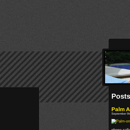
Posts
Palm 
September 9t
phone calle