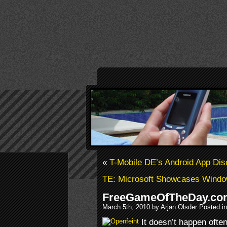
«
T-Mobile DE’s Android App Dis
TE: Microsoft Showcases Window
FreeGameOfTheDay.co
March 5th, 2010 by Arjan Olsder Posted i
It doesn’t happen often