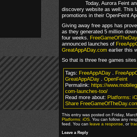
Today, Aurora Feint a
discovery website as well. This l
promotions in their OpenFeint Ap
Giving away free apps has prove
as they generated 5 million down
four weeks.
FreeGameOfTheDay
announced launches of
FreeApp
GreatAppADay.com
earlier this 
So that is three free games site
Tags:
FreeAppADay
.
FreeAppC
GreatAppADay
.
OpenFeint
Permalink:
https://www.mobile
com-launches-too/
Read more about:
Platforms: i
Share FreeGameOfTheDay.com
This entry was posted on Friday, March
Platforms: iOS
. You can follow any res
feed. You can
leave a response
, or
tra
Leave a Reply