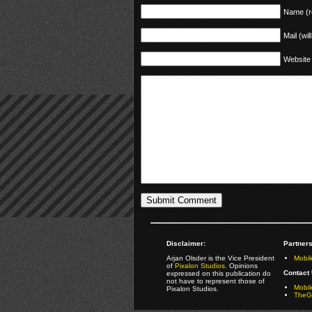
Name (r
Mail (wil
Website
Disclaimer:
Partners
Arjan Olsder is the Vice President
Mobil
of
Pixalon Studios
. Opinions
Contact 
expressed on this publication do
not have to represent those of
Mobi
Pixalon Studios.
TheGa