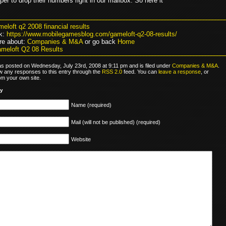
oper to drop their numbers right in our mailbox. So here it
meloft q2 2008 financial results
k:
https://www.mobilegamesblog.com/gameloft-q2-08-results/
re about:
Companies & M&A
or go back
Home
meloft Q2 08 Results
as posted on Wednesday, July 23rd, 2008 at 9:11 pm and is filed under
Companies & M&A
.
ow any responses to this entry through the
RSS 2.0
feed. You can
leave a response
, or
om your own site.
ly
Name (required)
Mail (will not be published) (required)
Website