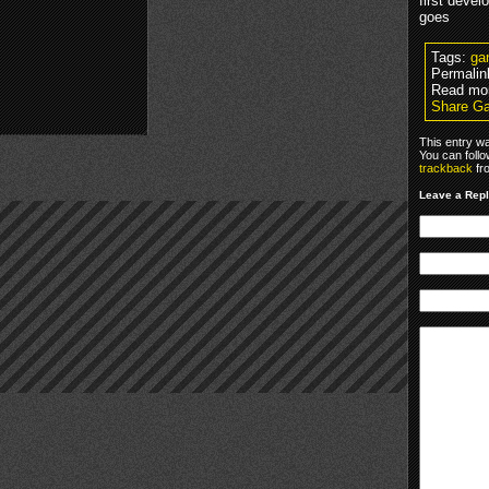
first devel
goes
Tags:
ga
Permalin
Read mo
Share Ga
This entry w
You can foll
trackback
fr
Leave a Rep