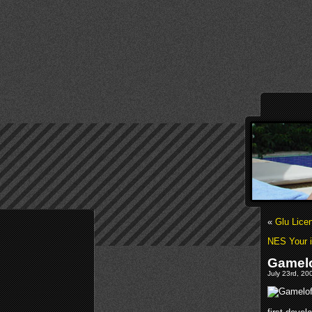
«
Glu Lice
NES Your 
Gamelo
July 23rd, 20