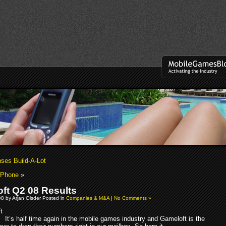
nses Build-A-Lot
iPhone
»
ft Q2 08 Results
08 by Arjan Olsder Posted in
Companies & M&A
|
No Comments »
It’s half time again in the mobile games industry and Gameloft is the