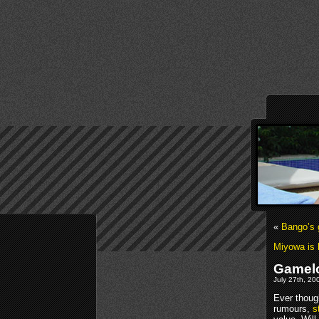
«
Bango’s
Miyowa is h
Gamelof
July 27th, 20
Ever thoug
rumours,
s