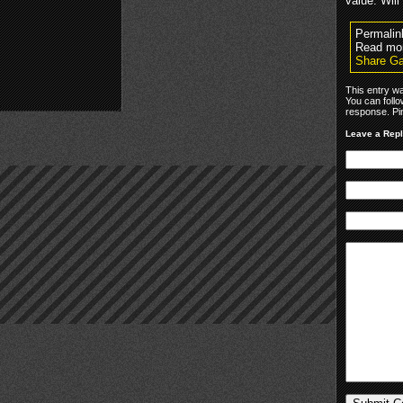
value. Will
Permalin
Read mo
Share Ga
This entry w
You can foll
response. Pin
Leave a Rep