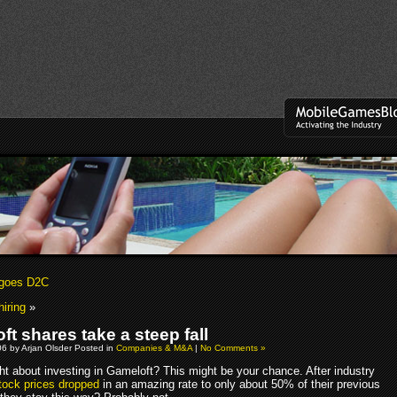
 goes D2C
iring
»
t shares take a steep fall
06 by Arjan Olsder Posted in
Companies & M&A
|
No Comments »
ht about investing in Gameloft? This might be your chance. After industry
tock prices dropped
in an amazing rate to only about 50% of their previous