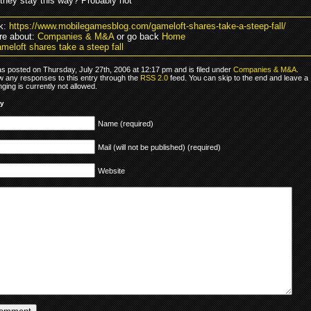
 they stay this way? Probably not
k:
https://www.mobilegamesblog.com/gameloft-shares-take-a-steep-fall/
re about:
Companies & M&A
or go back
Home
meloft shares take a steep fall
as posted on Thursday, July 27th, 2006 at 12:17 pm and is filed under
Companies & M&A
.
ow any responses to this entry through the
RSS 2.0
feed. You can skip to the end and leave a
ging is currently not allowed.
ly
Name (required)
Mail (will not be published) (required)
Website