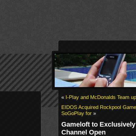
«
I-Play and McDonalds Team u
EIDOS Acquired Rockpool Games
SoGoPlay for
»
Gameloft to Exclusivel
Channel Open