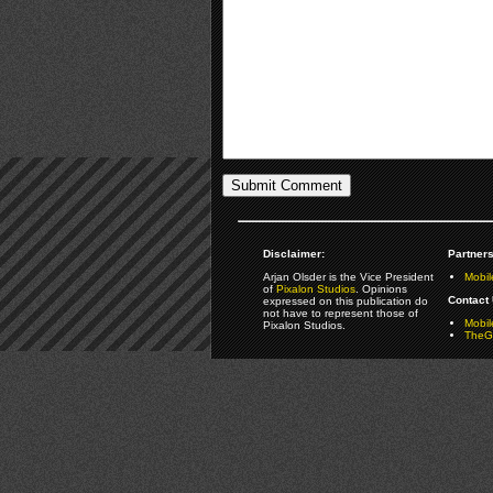
Disclaimer:
Partners
Arjan Olsder is the Vice President
Mobil
of
Pixalon Studios
. Opinions
Contact 
expressed on this publication do
not have to represent those of
Mobi
Pixalon Studios.
TheGa