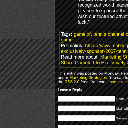
recognized world leade
pleased to sponsor the
wish our featured athlet
luck.”
Tags:
gameloft tennis channel o
game
Permalink:
https://www.mobile
exclusively-sponsor-2007-tenn
Read more about:
Marketing St
Share Gameloft to Exclusively
This entry was posted on Monday, Febr
under
Marketing Strategies
. You can f
the
RSS 2.0
feed. You can
leave a res
Leave a Reply
Name (r
Mail (wil
Website