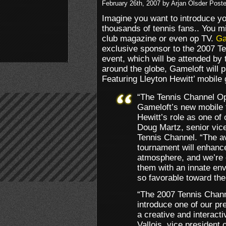
February 26th, 2007 by Arjan Olsder Post
Imagine you want to introduce y
thousands of tennis fans.. You mi
club magazine or even op TV.
Ga
exclusive sponsor to the 2007 T
event, which will be attended by 
around the globe, Gameloft will 
Featuring Lleyton Hewitt’ mobile
“The Tennis Channel Ope
Gameloft’s new mobile 
Hewitt’s role as one of 
Doug Martz, senior vice
Tennis Channel. “The ava
tournament will enhance
atmosphere, and we’re e
them with an innate env
so favorable toward the
“The 2007 Tennis Chann
introduce one of our pr
a creative and interac
Vallois, vice president 