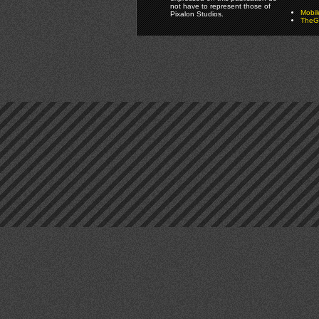
not have to represent those of
Mobi
Pixalon Studios.
TheGa