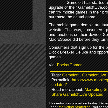
Gameloft has started a
upgrade of their GameloftLive.co
can try mobile games in their b
purchase the actual game.
The mobile game demo's are launc
website. That way, consumers ge
and functions on their device. S
MacroSpace did before they turne
Consumers that sign up for the po
Block Breaker Deluxe and opportu
games.
Via:
PocketGamer
Tags:
Gameloft
.
GameloftLive
Permalink:
https://www.mobile
updated/
Read more about:
Marketing St
Share GameloftLive Updated
This entry was posted on Friday, Dece
under
Marketing Strategies
. You can f