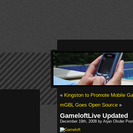
«
Kingston to Promote Mobile G
mGBL Goes Open Source
»
GameloftLive Updated
December 19th, 2008 by Arjan Olsder Pos