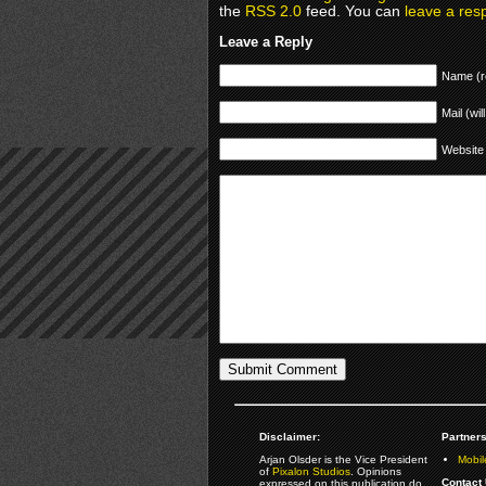
the
RSS 2.0
feed. You can
leave a res
Leave a Reply
Name (r
Mail (wil
Website
Disclaimer:
Partners
Arjan Olsder is the Vice President
Mobil
of
Pixalon Studios
. Opinions
Contact 
expressed on this publication do