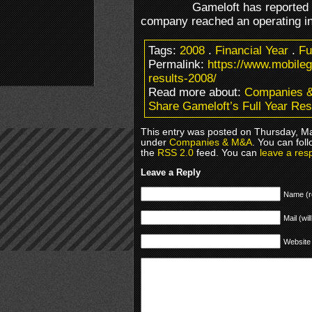
Gameloft has reported i
company reached an operating i
Tags:
2008
.
Financial Year
.
Fu
Permalink:
https://www.mobileg
results-2008/
Read more about:
Companies 
Share Gameloft’s Full Year Res
This entry was posted on Thursday, Ma
under
Companies & M&A
. You can fol
the
RSS 2.0
feed. You can
leave a res
Leave a Reply
Name (r
Mail (wil
Website