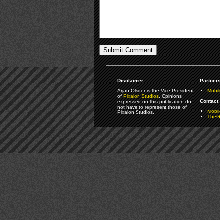
Disclaimer:
Partners
Arjan Olsder is the Vice President
Mobil
of
Pixalon Studios
. Opinions
Contact 
expressed on this publication do
not have to represent those of
Mobi
Pixalon Studios.
TheGa