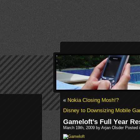
«
Nokia Closing Mosh!?
Disney to Downsizing Mobile G
Gameloft’s Full Year Re
March 19th, 2009 by Arjan Olsder Posted 