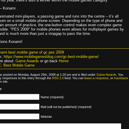
his year, there’s also a winner within the mobile games category.
– Konami
imated mini-players, a passing game and runs into the centre – it’s all
even on a small mobile phone screen. Depending on the type of phone and
tain amount of practice, the one-button control makes even complex game
ible. "PES 2009" for mobile phones even allows for multiplayer games by
and is much more than just a stopgap to pass the time.
tions Konami!
nami best mobile game of gc pes 2009
k:
https://www.mobilegamesblog.com/gc-best-mobile-game/
re about:
Game Awards
or go back
Home
C: Best Mobile Game
as posted on Monday, August 25th, 2008 at 1:20 pm and is filed under
Game Awards
. You
y responses to this entry through the
RSS 2.0
feed. You can
leave a response
, or
trackback
 site.
ly
Name (required)
Mail (will not be published) (required)
Website