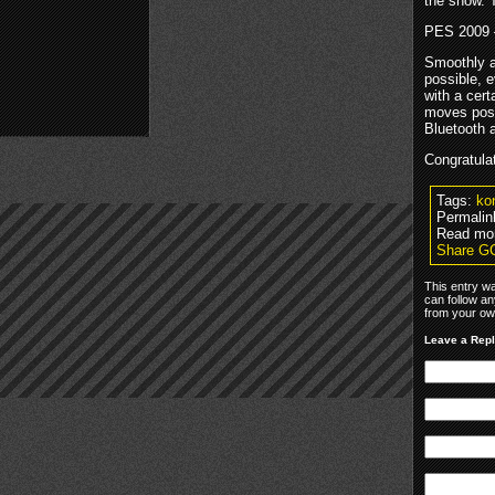
the show. T
PES 2009 
Smoothly an
possible, 
with a cer
moves poss
Bluetooth 
Congratula
Tags:
ko
Permalin
Read mo
Share G
This entry w
can follow an
from your own
Leave a Rep