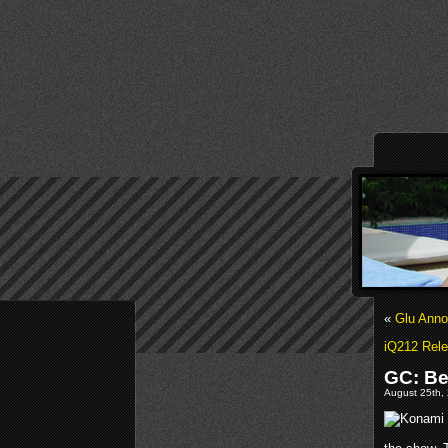
«
Glu Anno
iQ212 Rele
GC: Be
August 25th, 