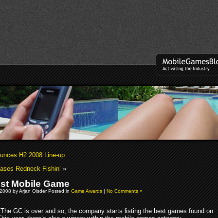
unces H2 2008 Line-up
ases Redneck Fishin’
»
st Mobile Game
2008 by Arjan Olsder Posted in
Game Awards
|
No Comments »
The GC is over and so, the company starts listing the best games found on