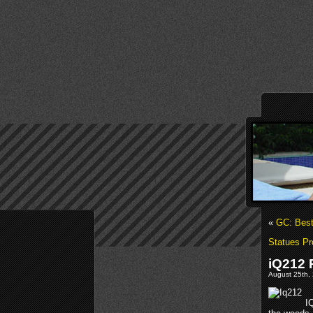
«
GC: Bes
Statues Pr
iQ212 
August 25th, 
I