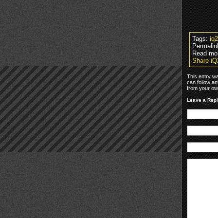
Tags:
iq
Permalin
Read mo
Share iQ
This entry w
can follow an
from your own
Leave a Rep