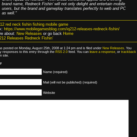
brand name, Redneck Fishin’ will not only delight and entertain mobile
users, but the brand and gameplay translates perfectly to web and PC
as well."
212 red neck fishin fishing mobile game
k:
https://www.mobilegamesblog.com/iq212-releases-redneck-fishin/
re about:
New Releases
or go back
Home
212 Releases Redneck Fishin’
as posted on Monday, August 25th, 2008 at 1:24 pm and is filed under
New Releases
. You
y responses to this entry through the
RSS 2.0
feed. You can
leave a response
, or
trackback
 site.
ly
Name (required)
Mail (will not be published) (required)
Website