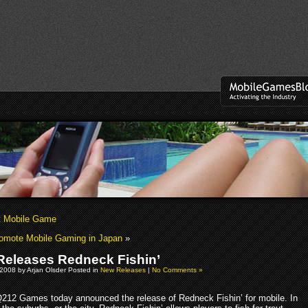
t Mobile Game
omote Mobile Gaming in Japan
»
Releases Redneck Fishin’
2008 by Arjan Olsder Posted in
New Releases
|
No Comments »
Q212 Games today announced the release of Redneck Fishin’ for mobile. In