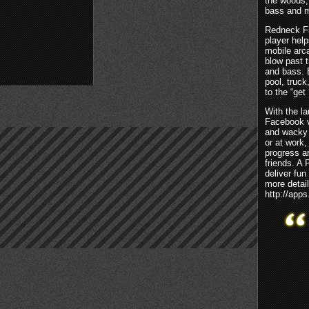
the woods, 
bass and m
Redneck Fi
player hel
mobile arca
blow past t
and bass. E
pool, truck
to the “get
With the l
Facebook v
and wacky 
or at work,
progress a
friends. A 
deliver fu
more detail
http://app