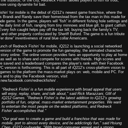
the suburbs, or the city, Redneck Fishin’ allows players to fish for trout,
ore using dynamite for bait.
shin’ for mobile is the debut of iQ212’s newest game franchise, where the
ps Brandi and Randy save their homestead from the tax man in this made for
de game. In the game, players will “fish” in different fishing hole settings and
he daily limit of fish, ranging from tiny minnows and blue gill, to giant catfish
very fish caught helps pay off the tax bill, buying back the family’s TV,
, and other property confiscated by Sheriff Buford. The game is a fun tribute
 ‘er done” inventiveness of rural blue collar Americans.
aunch of Redneck Fishin’ for mobile, iQ212 is launching a social networked
ersion of the game to promote the fun gameplay, the animated characters
story online. The online version provides fans an opportunity to play at home
 as well as to share and compete for scores with friends. High scores and
re saved and a leaderboard compares the player’s rank with their Facebook
PC version is forthcoming. This is all part of iQ212’s cross-platform vision to
n games to the platform the mass-market plays on: web, mobile and PC. For
s and to play the Facebook version, visit
s.new.facebook.com/redneckfishin/ .
"Redneck Fishin’ is a fun mobile experience with broad appeal that users
will enjoy, replay, share, and talk about," said Rick Marazzani, GM of
iQ212 Games. "Redneck Fishin’ is the latest addition to iQ212’s growing
portfolio of fun, original, mass-market entertainment properties. We want
to entertain the most people on the widest platforms, and Redneck
Fishin’ accomplishes that."
"Our goal was to create a game and build a franchise that was made for
mobile, port to almost every device, and be addictingly fun," said Hsiung
Chen, iQ212 co-founder. "With broad consumer appeal and a strong