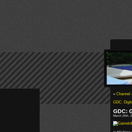
«
Channel 
GDC: Digit
GDC: G
March 26th, 2