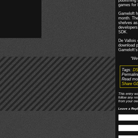
publishing 
games for 
Gameloft h
month. The
shelves as
developers
SDK.
De Vallois 
download p
Gameloft’s 
“We 
Tags:
DS
Permalin
Read mo
Share GD
This entry w
follow any re
from your own
Leave a Rep