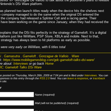
senior VP Gonzague De Vallois to talk about the publisher’s plans to release
Nintendo’s DSi Ware platform.
as planned two launch titles ready when the device hits the shelves next
 company managed to do the same when the original DS entered the
 the company had released a Splinter Cell and a racing game. Their
 have been working on the game since January, when they had received the
explains that the DSi fits perfectly in the strategy of Gameloft. It’s a digital
latform just like WiiWare, PSP Store, XBLA and mobile. Next to that,
strategy has always been to hit platforms as early as possible.
were very early on WiiWare, with 6 titles total
i
.
Gamasutra
.
Gameloft
.
Gonzague de Vallois
.
Ware
k:
https://www.mobilegamesblog.com/gdc-gameloft-talks-dsi-ware/
re about:
Interviews
or go back
Home
C: Gameloft Talks DSi Ware
as posted on Thursday, March 26th, 2009 at 7:04 pm and is filed under
Interviews
. You can
sponses to this entry through the
RSS 2.0
feed. You can
leave a response
, or
trackback
 site.
ly
Name (required)
Mail (will not be published) (required)