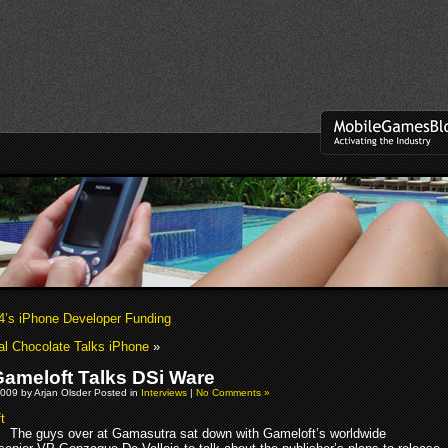
4’s iPhone Developer Funding
al Chocolate Talks iPhone
»
ameloft Talks DSi Ware
009 by Arjan Olsder Posted in
Interviews
|
No Comments »
The guys over at Gamasutra sat down with Gameloft’s worldwide