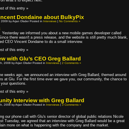
 on what’s to expect next.
st of this entry »
ncent Dondaine about BulkyPix
 2009 by Arjan Olsder Posted in
Interviews
|
No Comments »
Yesterday we informed you about a new mobile games developer called
ince there wasn't a press release, and the website is still pretty much blank,
ed CEO Vincent Dondaine to do a small interview.
st of this entry »
iew with Glu’s CEO Greg Ballard
h, 2008 by Arjan Olsder Posted in
Interviews
|
2 Comments »
e weeks ago, we announced an interview with Greg Ballard, themed around
ms at Glu. For the first time ever we gave you, our community, the chance to
 your questions.
st of this entry »
ity Interview with Greg Ballard
h, 2008 by Arjan Olsder Posted in
Interviews
|
3 Comments »
ng our phone call with Glu's senior director of global public relations Nicole
st Tuesday, we agreed that an interview with Greg Ballard would be a great
lain more on what is happening with the company and the market.