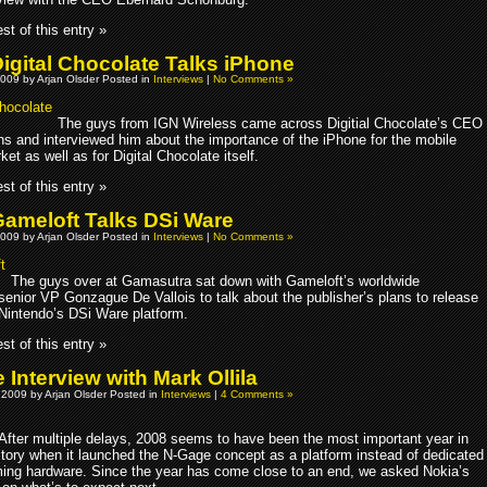
st of this entry »
igital Chocolate Talks iPhone
009 by Arjan Olsder Posted in
Interviews
|
No Comments »
The guys from IGN Wireless came across Digitial Chocolate’s CEO
ns and interviewed him about the importance of the iPhone for the mobile
t as well as for Digital Chocolate itself.
st of this entry »
ameloft Talks DSi Ware
009 by Arjan Olsder Posted in
Interviews
|
No Comments »
The guys over at Gamasutra sat down with Gameloft’s worldwide
senior VP Gonzague De Vallois to talk about the publisher’s plans to release
Nintendo’s DSi Ware platform.
st of this entry »
Interview with Mark Ollila
 2009 by Arjan Olsder Posted in
Interviews
|
4 Comments »
After multiple delays, 2008 seems to have been the most important year in
tory when it launched the N-Gage concept as a platform instead of dedicated
ing hardware. Since the year has come close to an end, we asked Nokia’s