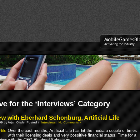
ve for the ‘Interviews’ Category
ew with Eberhard Schonburg, Artificial Life
9 by Arjan Olsder Posted in
Interviews
|
No Comments »
Over the past months, Artificial Life has hit the media a couple of times
with their licensing deals and very possitive financial status. Time for a
rview with the CEO Eberhard Schonburg.