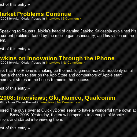
st of this entry »
arket Problems Continue
 2008 by Arjan Olsder Posted in
Interviews
|
1 Comment »
Speaking to Reuters, Nokia's head of gaming Jaakko Kaidesoja explained his
e current problems faced by the mobile games industry, and his vision on the
hem.
st of this entry »
awkins on Innovation Through the iPhone
 2008 by Arjan Olsder Posted in
Interviews
|
No Comments »
ecret that the iPhone is shaking up the mobile games market. Suddenly small
 get a chance to star on the App Store and competitors of Apple start
heir rival stores in the hopes to mimic the success.
st of this entry »
008: Interviews; Glu, Namco, Qualcomm
8 by Arjan Olsder Posted in
Interviews
|
No Comments »
The guys over at QuicklyBored seem to have a wonderful time down at
Brew 2008. Yesterday, the crew bumped in to a couple of Mobile
iors and started interviewing them.
st of this entry »