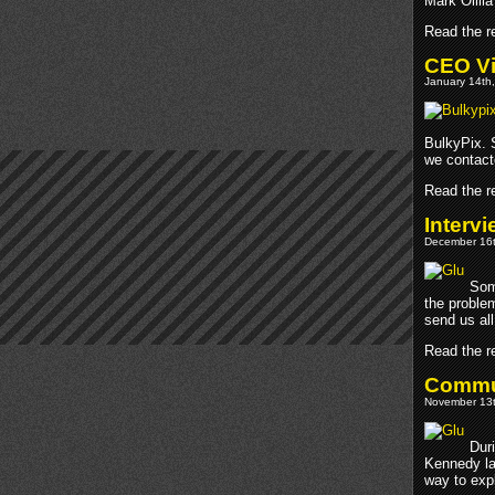
Mark Ollila
Read the re
CEO Vi
January 14th,
BulkyPix. S
we contact
Read the re
Interv
December 16t
Som
the proble
send us all
Read the re
Commun
November 13t
Duri
Kennedy la
way to exp