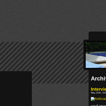
Archi
Intervi
May 20th, 200
small inte