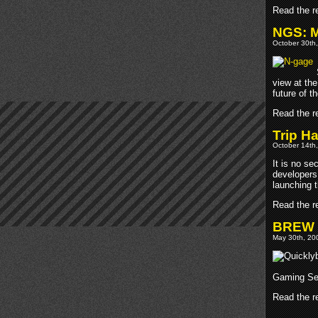
Read the re
NGS: M
October 30th,
view at th
future of t
Read the re
Trip H
October 14th,
It is no s
developers
launching t
Read the re
BREW 2
May 30th, 200
Gaming Sen
Read the re