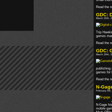
Read the re
GDC: D
March 26th, 2
Trip Hawki
games marke
Read the re
GDC: G
March 26th, 2
publishing 
games for 
Read the re
N-Gage 
February 5th,
N-Gage his
mobile gam