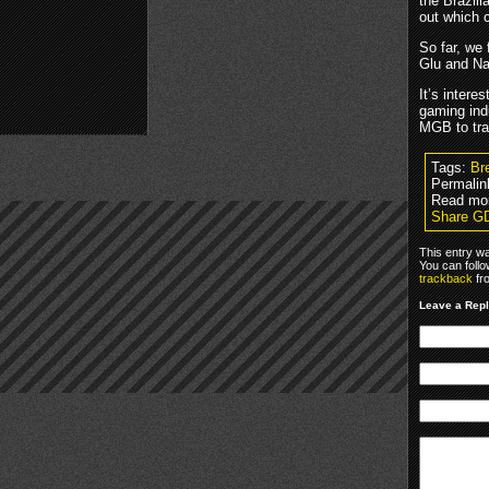
the Brazili
out which 
So far, we
Glu and N
It’s intere
gaming indu
MGB to tr
Tags:
Br
Permalin
Read mo
Share GD
This entry w
You can foll
trackback
fr
Leave a Rep