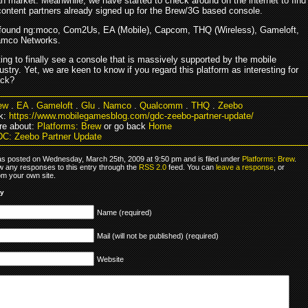
an market. Meanwhile, we have started to check around on the internet to find
content partners already signed up for the Brew/3G based console.
 found ng:moco, Com2Us, EA (Mobile), Capcom, THQ (Wireless), Gameloft,
amco Networks.
sting to finally see a console that is massively supported by the mobile
stry. Yet, we are keen to know if you regard this platform as interesting for
ack?
ew
.
EA
.
Gameloft
.
Glu
.
Namco
.
Qualcomm
.
THQ
.
Zeebo
k:
https://www.mobilegamesblog.com/gdc-zeebo-partner-update/
re about:
Platforms: Brew
or go back
Home
C: Zeebo Partner Update
as posted on Wednesday, March 25th, 2009 at 9:50 pm and is filed under
Platforms: Brew
.
ow any responses to this entry through the
RSS 2.0
feed. You can
leave a response
, or
om your own site.
ly
Name (required)
Mail (will not be published) (required)
Website