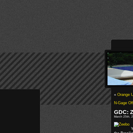
«
Orange U
N-Gage Off
GDC: Z
March 25th, 2
Y