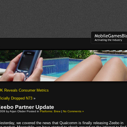
K Reveals Consumer Metrics
icially Dropped N73
»
eebo Partner Update
009 by Arjan Olsder Posted in
Platforms: Brew
|
No Comments »
esterday, we covered the news that Qualcomm is finally releasing Zeebo in