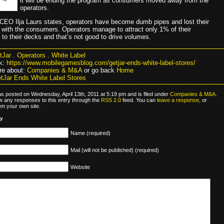
it will be ending the program as consumers moved away from the
operators.
CEO Ilja Laurs states, operators have become dumb pipes and lost their
 with the consumers. Operators manage to attract only 1% of their
to their decks and that’s not good to drive volumes.
tJar
.
Operators
.
White Label
k:
https://www.mobilegamesblog.com/getjar-ends-white-label-stores/
re about:
Companies & M&A
or go back
Home
tJar Ends White Label Stores
as posted on Wednesday, April 13th, 2011 at 5:19 pm and is filed under
Companies & M&A
.
ow any responses to this entry through the
RSS 2.0
feed. You can
leave a response
, or
om your own site.
ly
Name (required)
Mail (will not be published) (required)
Website