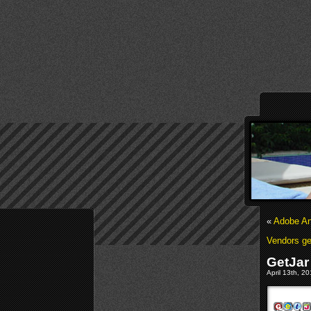
«
Adobe An
Vendors ge
GetJar
April 13th, 2