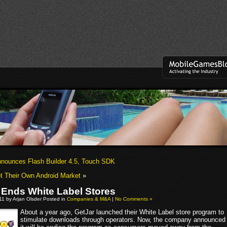
nounces Flash Builder 4.5, Touch SDK
t Their Own Android Market
»
 Ends White Label Stores
011 by Arjan Olsder Posted in
Companies & M&A
|
No Comments »
About a year ago, GetJar launched their White Label store program to
stimulate downloads through operators. Now, the company announced