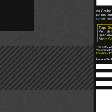
As GetJar 
connection
consumers 
Tags:
Ge
Permalin
Read mo
Share Ge
This entry w
You can foll
trackback
fr
Leave a Rep