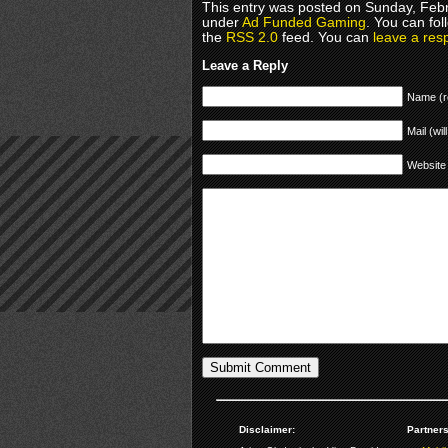
This entry was posted on Sunday, Febru
under
Ad Funded Gaming
. You can fol
the
RSS 2.0
feed. You can
leave a res
Leave a Reply
Name (r
Mail (wil
Website
Disclaimer:
Partners