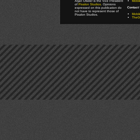
Arjan Olsder is the Vice President
Mobil
of
Pixalon Studios
. Opinions
Contact 
expressed on this publication do
not have to represent those of
Mobi
Pixalon Studios.
TheGa