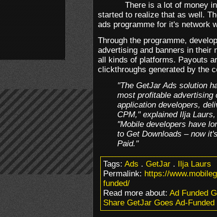
There is a lot of money 
started to realize that as well.
ads programme for it's network w
Through the programme, develope
advertising and banners in their
all kinds of platforms. Payouts 
clickthroughs generated by the 
"The GetJar Ads solution h
most profitable advertising
application developers, deli
CPM," explained Ilja Laurs
"Mobile developers have lo
to Get Downloads – now it'
Paid."
Tags:
Ads
.
GetJar
.
Ilja Laurs
Permalink:
https://www.mobile
funded/
Read more about:
Ad Funded 
Share GetJar Goes Ad-Funded