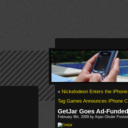
«
Nickelodeon Enters the iPhone
Tag Games Announces iPhone Co
GetJar Goes Ad-Funde
February 8th, 2009 by Arjan Olsder Posted